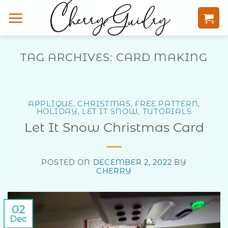
Skip
to
content
TAG ARCHIVES:
CARD MAKING
APPLIQUE
,
CHRISTMAS
,
FREE PATTERN
,
HOLIDAY
,
LET IT SNOW
,
TUTORIALS
Let It Snow Christmas Card
POSTED ON
DECEMBER 2, 2022
BY
CHERRY
02
Dec