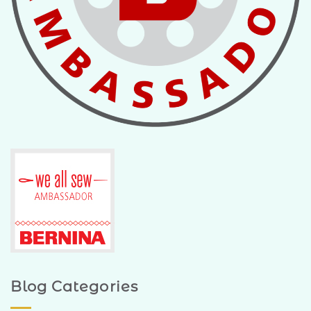
Blog Categories