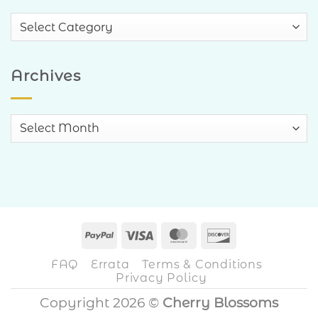
Blog
Categories
Archives
Archives
PayPal
Visa
MasterCard
Discover
FAQ
Errata
Terms & Conditions
Privacy Policy
Copyright 2026 ©
Cherry Blossoms