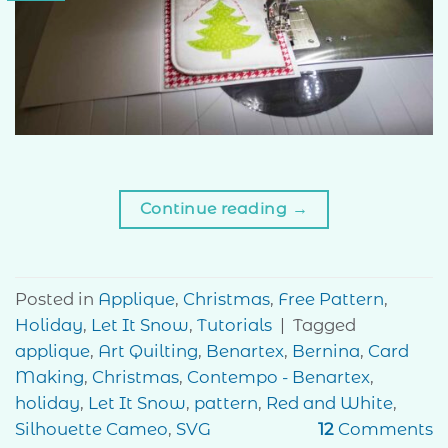
Continue reading
→
Posted in
Applique
,
Christmas
,
Free Pattern
,
Holiday
,
Let It Snow
,
Tutorials
|
Tagged
applique
,
Art Quilting
,
Benartex
,
Bernina
,
Card
Making
,
Christmas
,
Contempo - Benartex
,
holiday
,
Let It Snow
,
pattern
,
Red and White
,
Silhouette Cameo
,
SVG
12
Comments