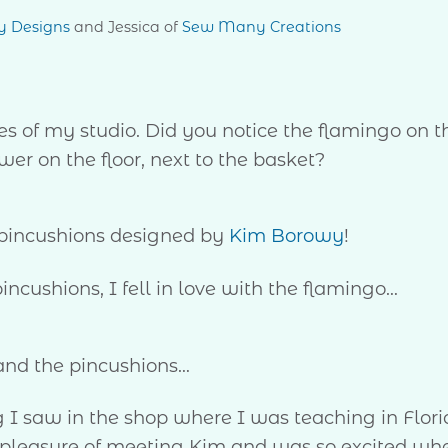
y Designs
and Jessica of
Sew Many Creations
es of my studio. Did you notice the flamingo on t
wer on the floor, next to the basket?
 pincushions designed by
Kim Borowy
!
pincushions, I fell in love with the flamingo…
and the pincushions…
g I saw in the shop where I was teaching in Flor
he pleasure of meeting Kim and was so excited wh