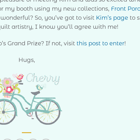
r my booth using my new collections,
Front Por
t wonderful? So, you’ve got to visit
Kim’s page
to 
uilt artistry, I know you’ll agree with me!
s Grand Prize? If not, visit
this post to enter
!
Hugs,