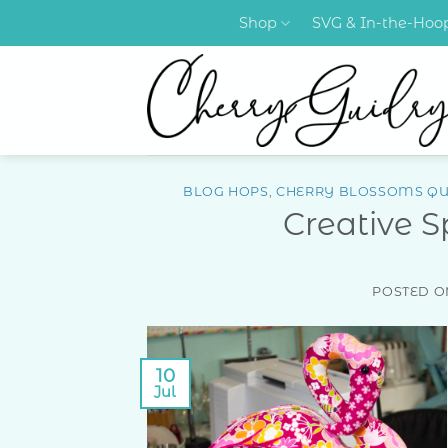
Skip
Shop
SVG & In-the-Ho
to
content
BLOG HOPS
,
CHERRY BLOSSOMS QU
Creative 
POSTED 
10
Jul