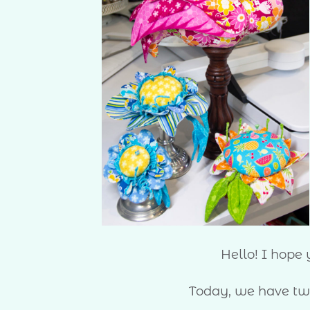
Hello! I hope
Today, we have two