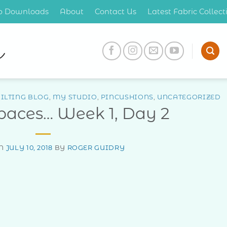
op Downloads
About
Contact Us
Latest Fabric Collec
ILTING BLOG
,
MY STUDIO
,
PINCUSHIONS
,
UNCATEGORIZED
Spaces… Week 1, Day 2
ON
JULY 10, 2018
BY
ROGER GUIDRY