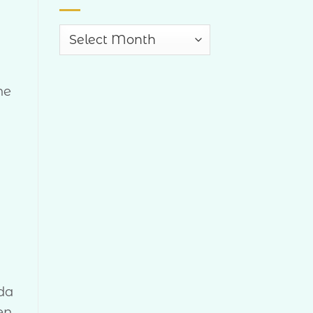
Archives
he
ida
en