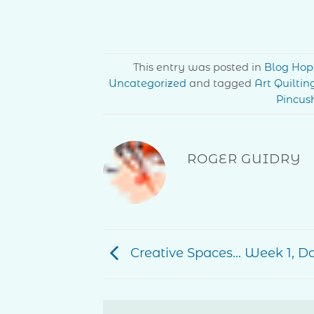
This entry was posted in
Blog Hop
Uncategorized
and tagged
Art Quiltin
Pincus
ROGER GUIDRY
Creative Spaces… Week 1, D