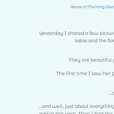
Reeze of
Morning Glor
Yesterday I shared a few pictur
table and the flo
They are beautiful
The first time I saw her 
…
…and well, just about everythin
earlier this year. Then I had t