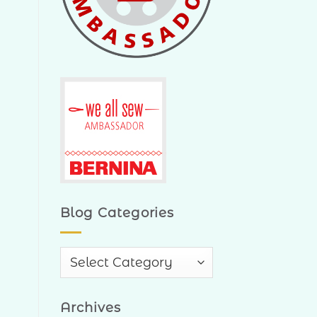
Blog Categories
Blog
Categories
Archives