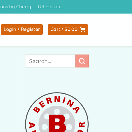
tions by Cherry
Wholesale
Login / Register
Cart /
$
0.00