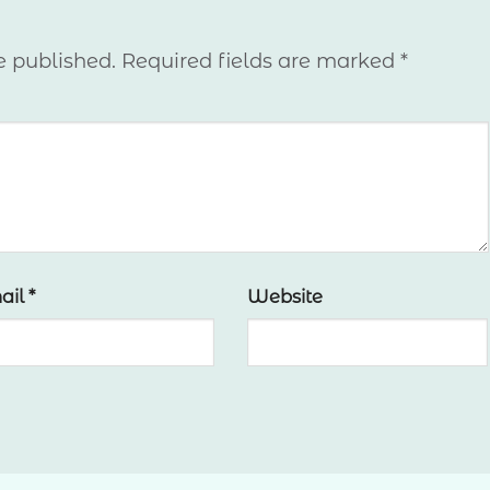
e published.
Required fields are marked
*
ail
*
Website