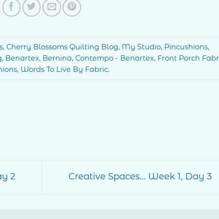
s
,
Cherry Blossoms Quilting Blog
,
My Studio
,
Pincushions
,
g
,
Benartex
,
Bernina
,
Contempo - Benartex
,
Front Porch Fabr
hions
,
Words To Live By Fabric
.
ay 2
Creative Spaces… Week 1, Day 3