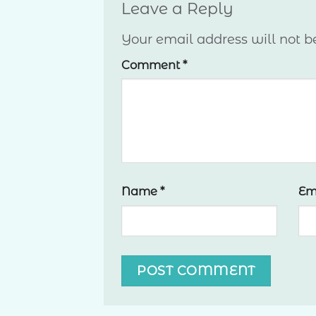
Leave a Reply
Your email address will not b
Comment
*
Name
*
Em