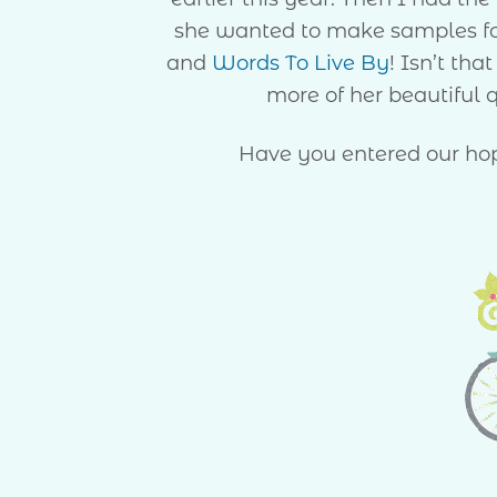
she wanted to make samples fo
and
Words To Live By
! Isn’t tha
more of her beautiful q
Have you entered our hop’