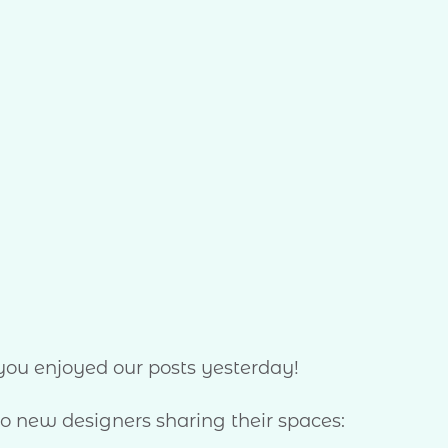
 you enjoyed our posts yesterday!
 new designers sharing their spaces: