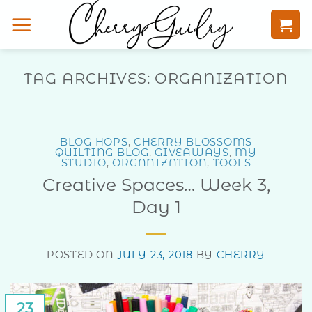
Skip
to
content
TAG ARCHIVES:
ORGANIZATION
BLOG HOPS
,
CHERRY BLOSSOMS
QUILTING BLOG
,
GIVEAWAYS
,
MY
STUDIO
,
ORGANIZATION
,
TOOLS
Creative Spaces… Week 3,
Day 1
POSTED ON
JULY 23, 2018
BY
CHERRY
23