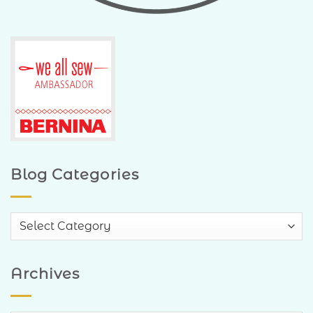
Blog Categories
Blog
Categories
Archives