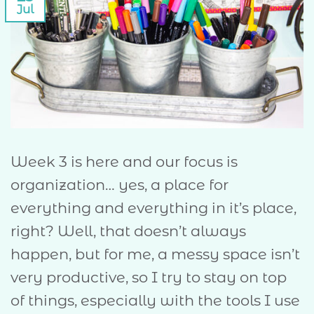
Jul
Week 3 is here and our focus is
organization… yes, a place for
everything and everything in it’s place,
right? Well, that doesn’t always
happen, but for me, a messy space isn’t
very productive, so I try to stay on top
of things, especially with the tools I use