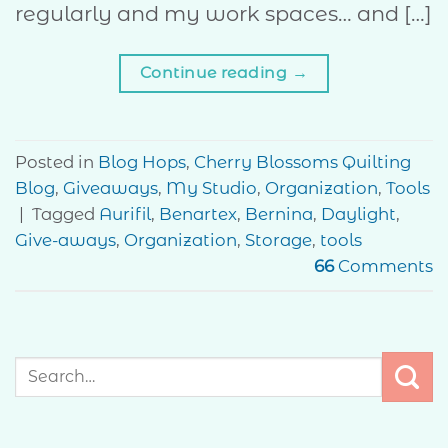
regularly and my work spaces… and […]
Continue reading
→
Posted in
Blog Hops
,
Cherry Blossoms Quilting
Blog
,
Giveaways
,
My Studio
,
Organization
,
Tools
|
Tagged
Aurifil
,
Benartex
,
Bernina
,
Daylight
,
Give-aways
,
Organization
,
Storage
,
tools
66
Comments