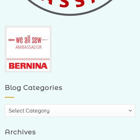
Blog Categories
Blog
Categories
Archives