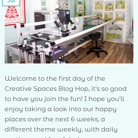
Jul
Welcome to the first day of the
Creative Spaces Blog Hop, it’s so good
to have you join the fun! I hope you’ll
enjoy taking a look into our happy
places over the next 6 weeks, a
different theme weekly, with daily