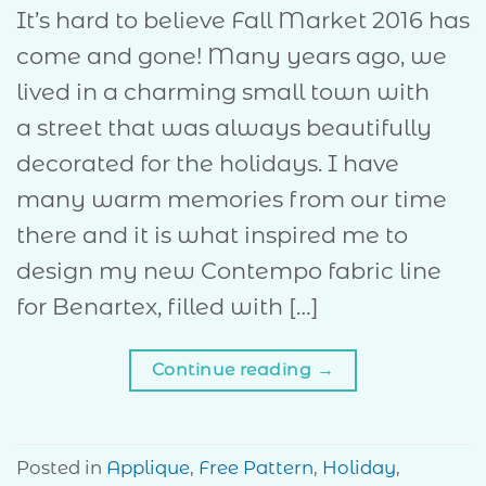
It’s hard to believe Fall Market 2016 has
come and gone! Many years ago, we
lived in a charming small town with
a street that was always beautifully
decorated for the holidays. I have
many warm memories from our time
there and it is what inspired me to
design my new Contempo fabric line
for Benartex, filled with […]
Continue reading
→
Posted in
Applique
,
Free Pattern
,
Holiday
,