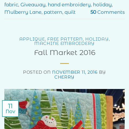
fabric
,
Giveaway
,
hand embroidery
,
holiday
,
Mulberry Lane
,
pattern
,
quilt
50
Comments
APPLIQUE
,
FREE PATTERN
,
HOLIDAY
,
MACHINE EMBROIDERY
Fall Market 2016
POSTED ON
NOVEMBER 11, 2016
BY
CHERRY
11
Nov