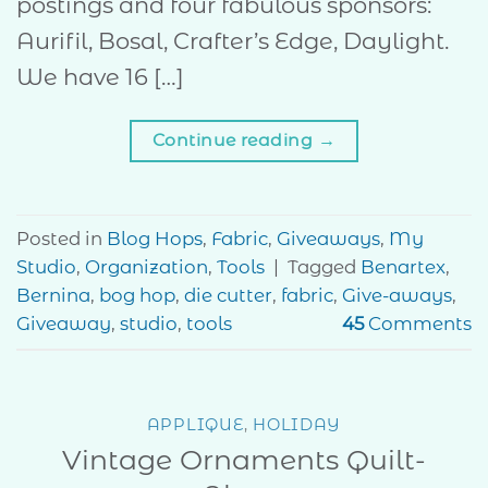
postings and four fabulous sponsors:
Aurifil, Bosal, Crafter’s Edge, Daylight.
We have 16 […]
Continue reading
→
Posted in
Blog Hops
,
Fabric
,
Giveaways
,
My
Studio
,
Organization
,
Tools
|
Tagged
Benartex
,
Bernina
,
bog hop
,
die cutter
,
fabric
,
Give-aways
,
Giveaway
,
studio
,
tools
45
Comments
APPLIQUE
,
HOLIDAY
Vintage Ornaments Quilt-