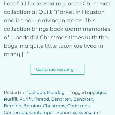
Last Fall I released my latest Christmas
collection at Quilt Market in Houston
and it’s now arriving in stores. This
collection brings back warm memories
of wonderful Christmas times with the
boys in a quite little town we lived in
many […]
Continue reading
→
Posted in
Applique
,
Holiday
|
Tagged
applique
,
Aurifil
,
Aurifil Thread
,
Benartex
,
Benartex
,
Bernina
,
Bernina
,
Christmas
,
Christmas
,
Contempo
,
Contempo - Benartex
,
Eversewn
,