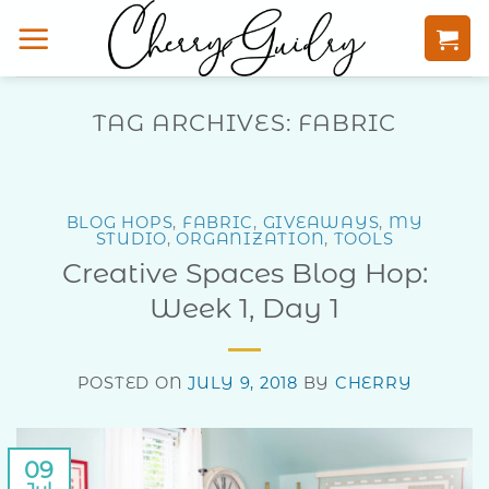
Skip
to
content
TAG ARCHIVES:
FABRIC
BLOG HOPS
,
FABRIC
,
GIVEAWAYS
,
MY
STUDIO
,
ORGANIZATION
,
TOOLS
Creative Spaces Blog Hop:
Week 1, Day 1
POSTED ON
JULY 9, 2018
BY
CHERRY
09