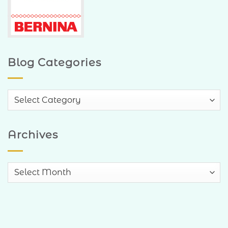
Blog Categories
Blog
Categories
Archives
Archives