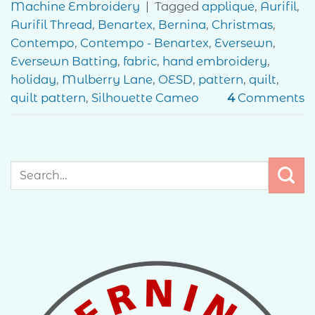
Machine Embroidery
|
Tagged
applique
,
Aurifil
,
Aurifil Thread
,
Benartex
,
Bernina
,
Christmas
,
Contempo
,
Contempo - Benartex
,
Eversewn
,
Eversewn Batting
,
fabric
,
hand embroidery
,
holiday
,
Mulberry Lane
,
OESD
,
pattern
,
quilt
,
quilt pattern
,
Silhouette Cameo
4
Comments