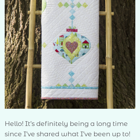
Hello! It’s definitely being a long time
since I’ve shared what I’ve been up to!