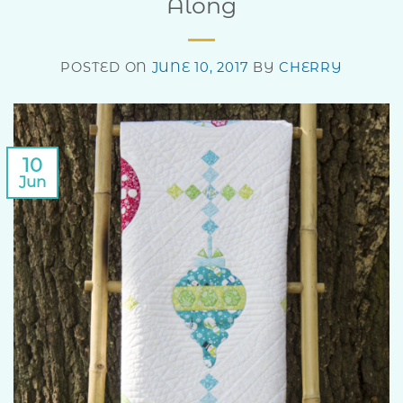
Along
POSTED ON
JUNE 10, 2017
BY
CHERRY
10
Jun