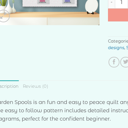
Categori
designs
,
scription
Reviews (0)
rden Spools is an fun and easy to peace quilt any
e easy to follow pattern includes detailed instruc
agrams, perfect for the confident beginner.