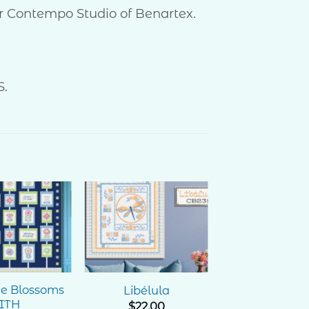
for Contempo Studio of Benartex.
S.
Add to
Add to
Wishlist
Wishlist
ne Blossoms
Libélula
ITH
$
22.00