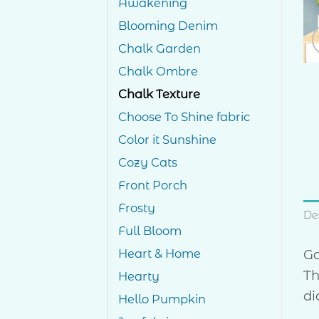
Awakening
Blooming Denim
Chalk Garden
Chalk Ombre
Chalk Texture
Choose To Shine fabric
Color it Sunshine
Cozy Cats
Front Porch
Frosty
De
Full Bloom
Ga
Heart & Home
Th
Hearty
di
Hello Pumpkin