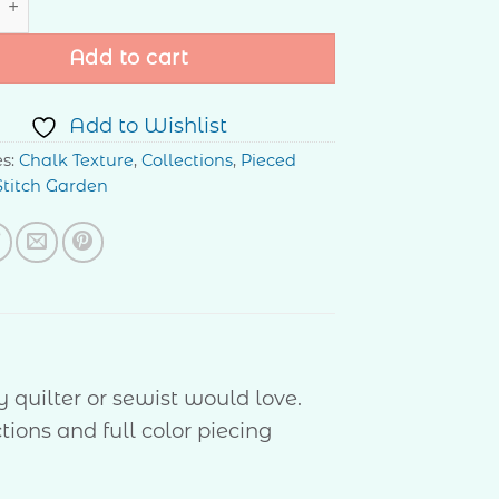
Add to cart
Add to Wishlist
es:
Chalk Texture
,
Collections
,
Pieced
Stitch Garden
 quilter or sewist would love.
tions and full color piecing