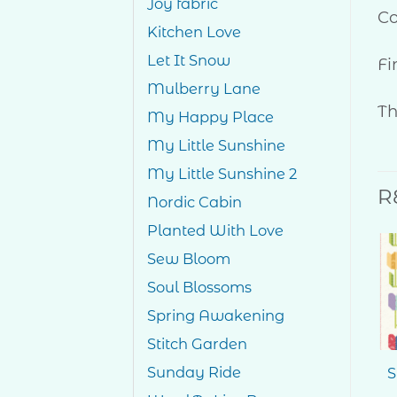
Joy fabric
Co
Kitchen Love
Let It Snow
Fi
Mulberry Lane
Th
My Happy Place
My Little Sunshine
My Little Sunshine 2
R
Nordic Cabin
Planted With Love
Sew Bloom
Soul Blossoms
Add to
Wishlist
Spring Awakening
Stitch Garden
Sunday Ride
Whiskers
S
$
25.00