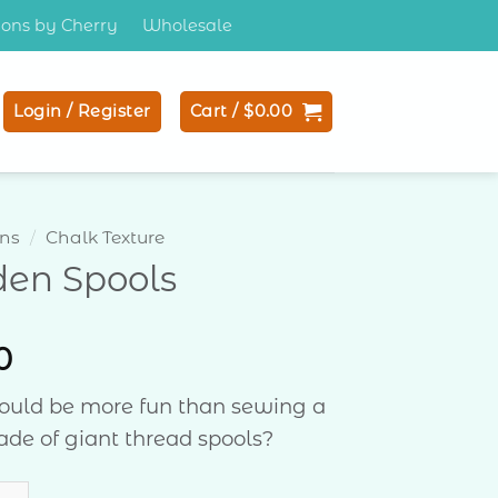
tions by Cherry
Wholesale
Login / Register
Cart /
$
0.00
ons
/
Chalk Texture
den Spools
0
ould be more fun than sewing a
ade of giant thread spools?
Spools quantity