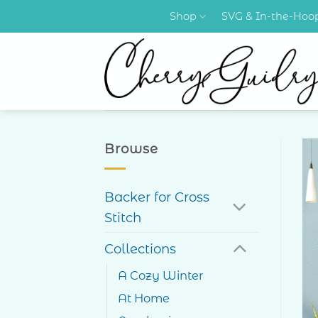
Skip
Shop
SVG & In-the-Ho
to
content
Browse
Backer for Cross
Stitch
Collections
A Cozy Winter
At Home