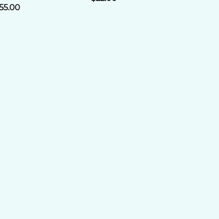
55.00