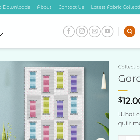
op Downloads
About
Contact Us
Latest Fabric Collec
Collecti
Gar
Add to
Wishlist
$
12.0
What c
quilt m
Garden 