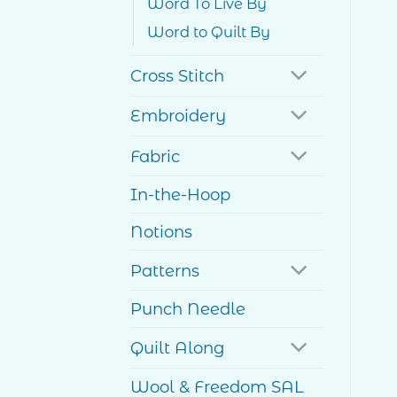
Word To Live By
Word to Quilt By
Cross Stitch
Embroidery
Fabric
In-the-Hoop
Notions
Patterns
Punch Needle
Quilt Along
Wool & Freedom SAL