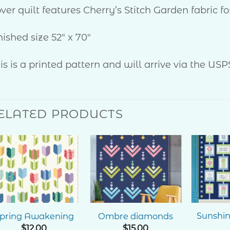
ver quilt features Cherry’s Stitch Garden fabric 
nished size 52″ x 70″
is is a printed pattern and will arrive via the USP
ELATED PRODUCTS
Add to
Add to
Wishlist
Wishlist
Sunshi
pring Awakening
Ombre diamonds
$
12.00
$
15.00