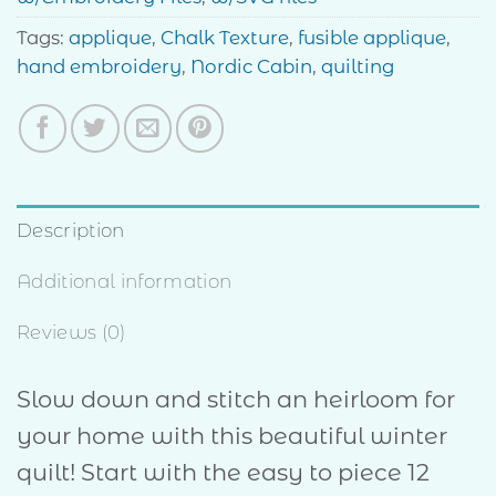
Tags:
applique
,
Chalk Texture
,
fusible applique
,
hand embroidery
,
Nordic Cabin
,
quilting
Description
Additional information
Reviews (0)
Slow down and stitch an heirloom for
your home with this beautiful winter
quilt! Start with the easy to piece 12