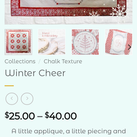
Collections
/
Chalk Texture
Winter Cheer
Price
25.00
–
40.00
$
$
range:
A little applique, a little piecing and
$25.00