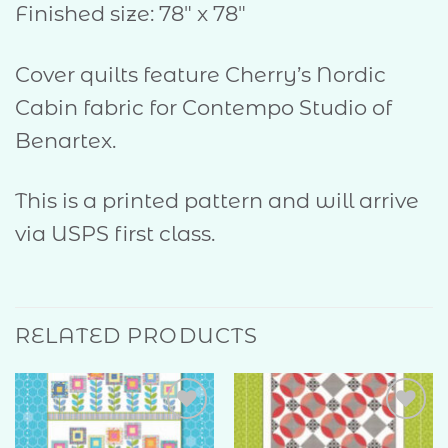
Finished size: 78″ x 78″
Cover quilts feature Cherry’s Nordic
Cabin fabric for Contempo Studio of
Benartex.
This is a printed pattern and will arrive
via USPS first class.
RELATED PRODUCTS
Add to
Add to