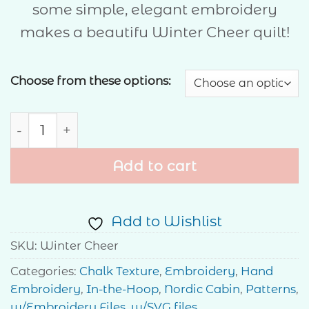
some simple, elegant embroidery
through
makes a beautifu Winter Cheer quilt!
$40.00
Choose from these options:
Winter Cheer quantity
Add to cart
Add to Wishlist
SKU:
Winter Cheer
Categories:
Chalk Texture
,
Embroidery
,
Hand
Embroidery
,
In-the-Hoop
,
Nordic Cabin
,
Patterns
,
w/Embroidery Files
,
w/SVG files