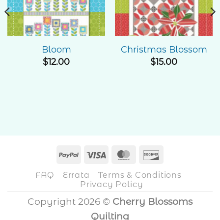
Wishlist
Wishlist
Bloom
Christmas Blossom
$
12.00
$
15.00
PayPal
Visa
MasterCard
Discover
FAQ
Errata
Terms & Conditions
Privacy Policy
Copyright 2026 ©
Cherry Blossoms
Quilting