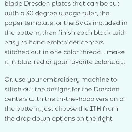
blade Dresden plates that can be cut
with a 30 degree wedge ruler, the
paper template, or the SVGs included in
the pattern, then finish each block with
easy to hand embroider centers
stitched out in one color thread… make
it in blue, red or your favorite colorway.
Or, use your embroidery machine to
stitch out the designs for the Dresden
centers with the In-the-hoop version of
the pattern, just choose the ITH from
the drop down options on the right.