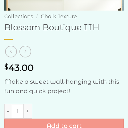
Collections
/
Chalk Texture
Blossom Boutique ITH
43.00
$
Make a sweet wall-hanging with this
fun and quick project!
Blossom Boutique ITH quantity
Add to cart