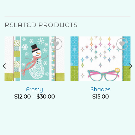
RELATED PRODUCTS
Add to
Add to
Wishlist
Wishlist
Frosty
Shades
Price
$
12.00
–
$
30.00
$
15.00
range:
$12.00
through
$30.00