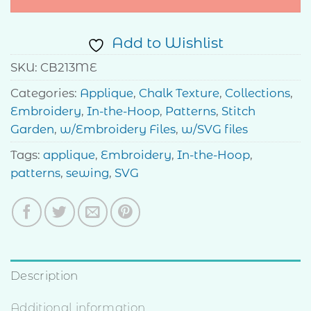
Add to Wishlist
SKU:
CB213ME
Categories:
Applique
,
Chalk Texture
,
Collections
,
Embroidery
,
In-the-Hoop
,
Patterns
,
Stitch
Garden
,
w/Embroidery Files
,
w/SVG files
Tags:
applique
,
Embroidery
,
In-the-Hoop
,
patterns
,
sewing
,
SVG
Description
Additional information