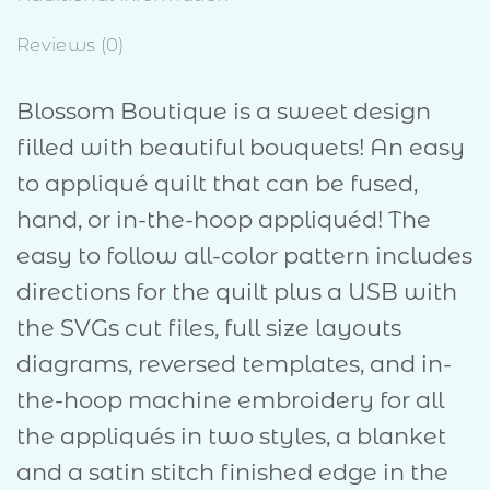
Reviews (0)
Blossom Boutique is a sweet design
filled with beautiful bouquets! An easy
to appliqué quilt that can be fused,
hand, or in-the-hoop appliquéd! The
easy to follow all-color pattern includes
directions for the quilt plus a USB with
the SVGs cut files, full size layouts
diagrams, reversed templates, and in-
the-hoop machine embroidery for all
the appliqués in two styles, a blanket
and a satin stitch finished edge in the