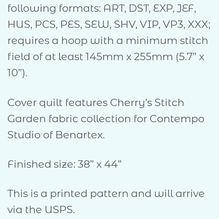
following formats: ART, DST, EXP, JEF,
HUS, PCS, PES, SEW, SHV, VIP, VP3, XXX;
requires a hoop with a minimum stitch
field of at least 145mm x 255mm (5.7” x
10”).
Cover quilt features Cherry’s Stitch
Garden fabric collection for Contempo
Studio of Benartex.
Finished size: 38” x 44”
This is a printed pattern and will arrive
via the USPS.