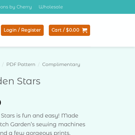
tions by Cherry
Wholesale
Login / Register
Cart /
$
0.00
/
PDF Pattern
/
Complimentary
en Stars
0
Stars is fun and easy! Made
itch Garden’s sewing machines
nd a few gorgeous prints.