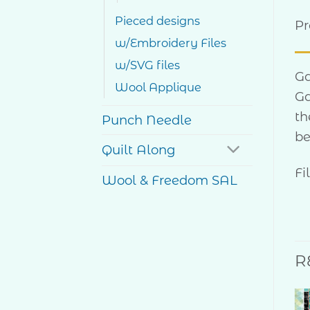
Pieced designs
Pr
w/Embroidery Files
w/SVG files
Ga
Wool Applique
Ga
th
Punch Needle
be
Quilt Along
Fi
Wool & Freedom SAL
R