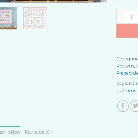
Garden S
Categori
Pattern
,
Pieced d
Tags:
com
patterns
scription
Reviews (0)