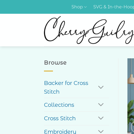
Skip
Shop
SVG & In-the-Ho
to
content
Browse
Backer for Cross
Stitch
Collections
Cross Stitch
Embroidery