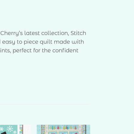
erry’s latest collection, Stitch
 easy to piece quilt made with
s, perfect for the confident
″