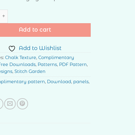
tars quantity
Add to cart
Add to Wishlist
es:
Chalk Texture
,
Complimentary
Free Downloads
,
Patterns
,
PDF Pattern
,
esigns
,
Stitch Garden
plimentary pattern
,
Download
,
panels
,