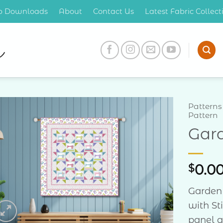
op Downloads
About
Contact Us
Latest Fabric Collec
Patterns
Pattern
Gard
Add to
Wishlist
$
0.0
Garden 
with St
panel a