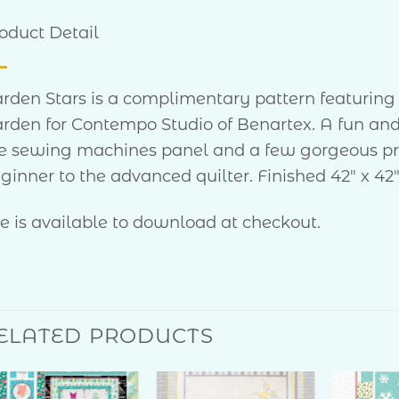
oduct Detail
rden Stars is a complimentary pattern featuring Ch
rden for Contempo Studio of Benartex. A fun and
e sewing machines panel and a few gorgeous print
ginner to the advanced quilter. Finished 42″ x 42
le is available to download at checkout.
ELATED PRODUCTS