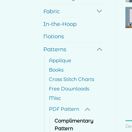
Fabric
In-the-Hoop
Notions
Patterns
Applique
Books
Cross Stitch Charts
Free Downloads
Misc
PDF Pattern
Complimentary
De
Pattern