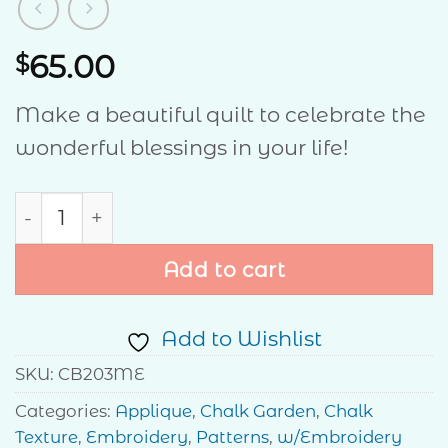
65.00
$
Make a beautiful quilt to celebrate the
wonderful blessings in your life!
Count Your Blessings quantity
Add to cart
Add to Wishlist
SKU:
CB203ME
Categories:
Applique
,
Chalk Garden
,
Chalk
Texture
,
Embroidery
,
Patterns
,
w/Embroidery