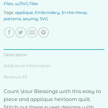
Files
,
w/SVG files
Tags:
applique
,
Embroidery
,
In-the-Hoop
,
patterns
,
sewing
,
SVG
Description
Additional information
Reviews (0)
Count Your Blessings with this easy to
piece and applique heirloom quilt.
Stitch out these sweet designs with