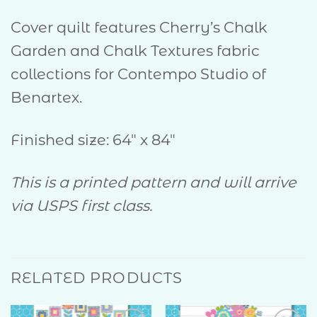
Cover quilt features Cherry’s Chalk
Garden and Chalk Textures fabric
collections for Contempo Studio of
Benartex.
Finished size: 64″ x 84″
This is a printed pattern and will arrive
via USPS first class.
RELATED PRODUCTS