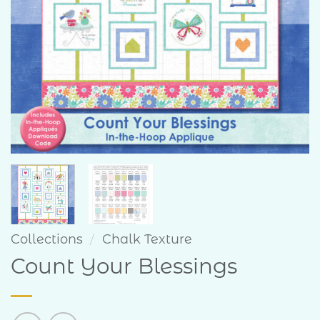
Collections
/
Chalk Texture
Count Your Blessings