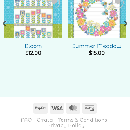
Add to
Add to
Wishlist
Wishlist
Bloom
Summer Meadow
$
12.00
$
15.00
PayPal
Visa
MasterCard
Discover
FAQ
Errata
Terms & Conditions
Privacy Policy