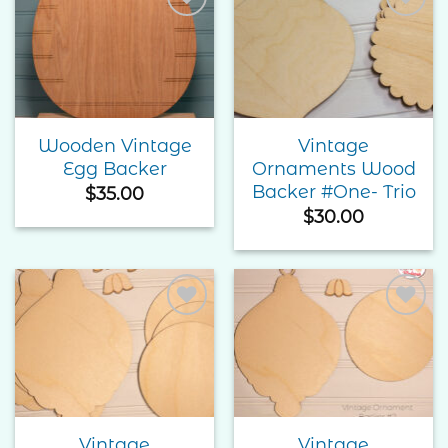
Add to
Add to
Wishlist
Wishlist
Wooden Vintage
Vintage
Egg Backer
Ornaments Wood
Backer #One- Trio
$
35.00
$
30.00
Add to
Add to
Wishlist
Wishlist
Vintage
Vintage