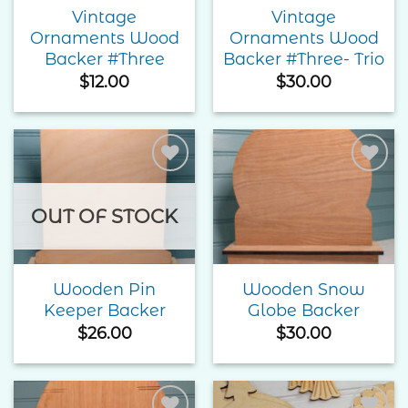
Vintage
Vintage
Ornaments Wood
Ornaments Wood
Backer #Three
Backer #Three- Trio
$
12.00
$
30.00
Add to
Add to
Wishlist
Wishlist
OUT OF STOCK
Wooden Pin
Wooden Snow
Keeper Backer
Globe Backer
$
26.00
$
30.00