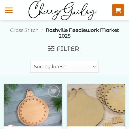
Skip
to
content
Cross Stitch
/
Nashville Needlework Market
2025
FILTER
Add to
Add to
Wishlist
Wishlist