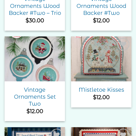
Ornaments Wood
Ornaments Wood
Backer #Two – Trio
Backer #Two
$
30.00
$
12.00
Add to
Add to
Wishlist
Wishlist
Vintage
Mistletoe Kisses
Ornaments Set
$
12.00
Two
$
12.00