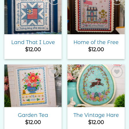
Add to
Add to
Wishlist
Wishlist
Land That I Love
Home of the Free
$
12.00
$
12.00
Add to
Add to
Wishlist
Wishlist
Garden Tea
The Vintage Hare
$
12.00
$
12.00