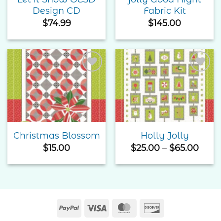
Design CD
Fabric Kit
$
74.99
$
145.00
Add to
Add to
Wishlist
Wishlist
Christmas Blossom
Holly Jolly
Price
$
15.00
$
25.00
–
$
65.00
rang
$25.
thro
$65.
PayPal
Visa
MasterCard
Discover