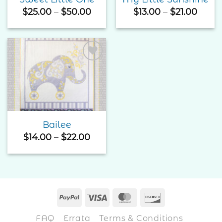
Price
Price
$
25.00
–
$
50.00
$
13.00
–
$
21.00
range:
range
$25.00
$13.0
through
thro
$50.00
$21.0
Add to
Wishlist
Bailee
Price
$
14.00
–
$
22.00
range:
$14.00
through
$22.00
PayPal
Visa
MasterCard
Discover
FAQ
Errata
Terms & Conditions