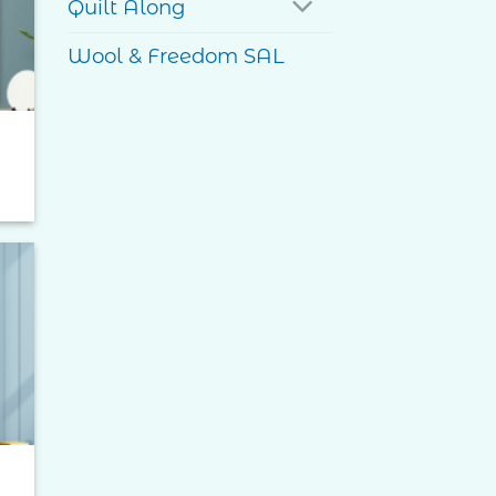
Quilt Along
Wool & Freedom SAL
to
ist