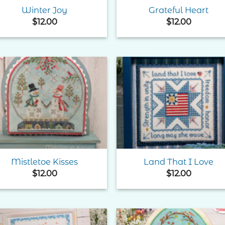
Winter Joy
Grateful Heart
$
12.00
$
12.00
Add to
Add 
Wishlist
Wishl
Mistletoe Kisses
Land That I Love
$
12.00
$
12.00