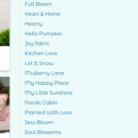
Full Bloom
to
Heart & Home
ist
Hearty
Hello Pumpkin
Joy fabric
Kitchen Love
Let It Snow
Mulberry Lane
My Happy Place
My Little Sunshine
to
ist
Nordic Cabin
Planted With Love
Sew Bloom
Soul Blossoms