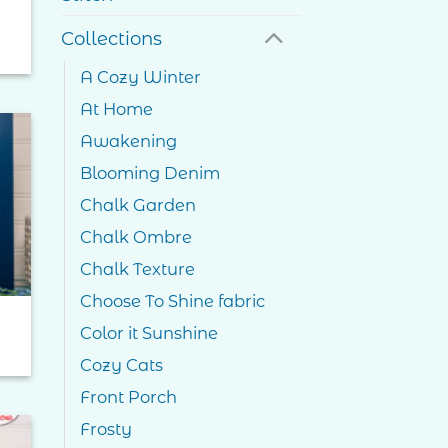
Collections
A Cozy Winter
At Home
Awakening
Blooming Denim
to
ist
Chalk Garden
Chalk Ombre
Chalk Texture
Choose To Shine fabric
Color it Sunshine
Cozy Cats
Front Porch
Frosty