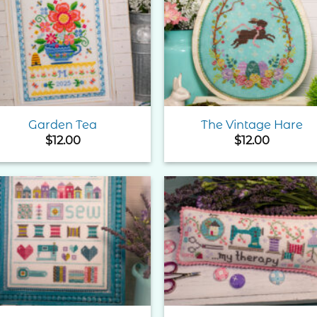
Add to
Add 
Wishlist
Wishl
Garden Tea
The Vintage Hare
$
12.00
$
12.00
Add to
Add 
Wishlist
Wishl