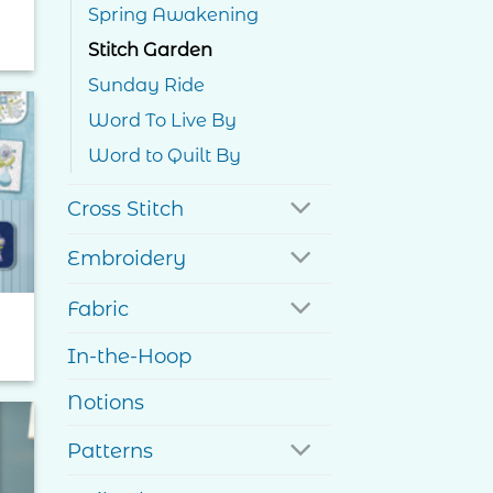
Spring Awakening
Stitch Garden
Sunday Ride
Word To Live By
Word to Quilt By
to
ist
Cross Stitch
Embroidery
Fabric
In-the-Hoop
Notions
Patterns
to
ist