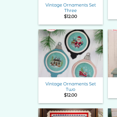
Vintage Ornaments Set
Three
$
12.00
Add to
Wishlist
Vintage Ornaments Set
Two
$
12.00