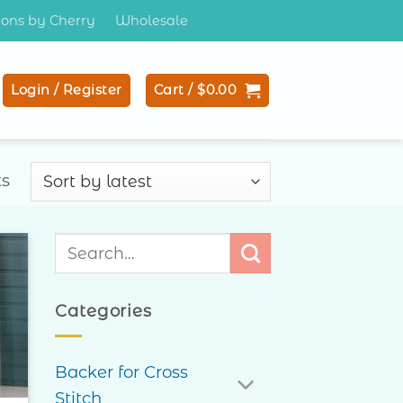
tions by Cherry
Wholesale
Login / Register
Cart /
$
0.00
Sorted
ts
by
latest
Search
for:
to
ist
Categories
Backer for Cross
Stitch