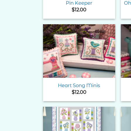
Pin Keeper
Oh
$
12.00
Add to
Wishlist
Heart Song Minis
$
12.00
Add to
Wishlist