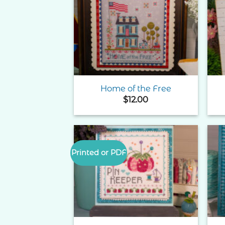
Add to
Wishlist
Home of the Free
$
12.00
Printed or PDF
Add to
Wishlist