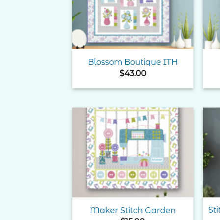
Blossom Boutique ITH
$
43.00
Add to
Wishlist
St
Maker Stitch Garden