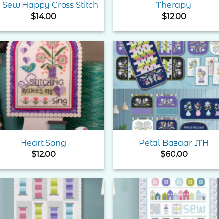
 Sew Happy Cross Stitch
Therapy
$
14.00
$
12.00
Add to
Add 
Wishlist
Wishl
Heart Song
Petal Bazaar ITH
$
12.00
$
60.00
Add to
Add 
Wishlist
Wishl