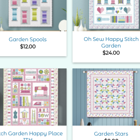
Oh Sew Happy Stitch
Garden Spools
Garden
$
12.00
$
24.00
Add to
Add 
Wishlist
Wishl
itch Garden Happy Place
Garden Stars
ITH