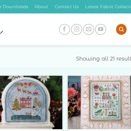
op Downloads
About
Contact Us
Latest Fabric Collec
Showing all 21 resul
Add to
Add 
Wishlist
Wishl