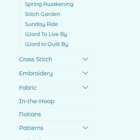
Spring Awakening
Stitch Garden
Sunday Ride
Word To Live By
Word to Quilt By
Cross Stitch
Embroidery
Fabric
In-the-Hoop
Notions
Patterns