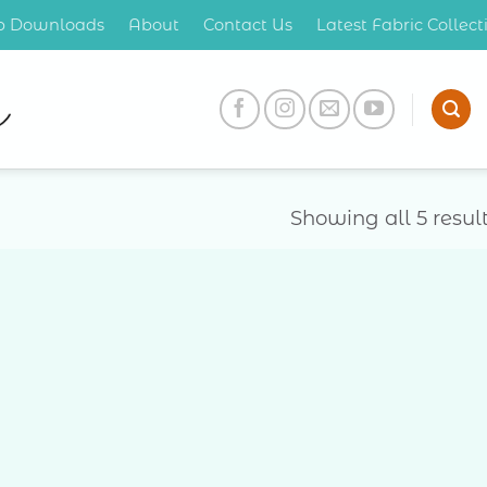
op Downloads
About
Contact Us
Latest Fabric Collec
Showing all 5 resul