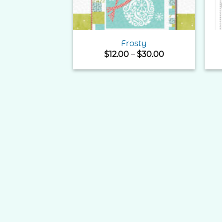
Frosty
Price
$
12.00
–
$
30.00
range:
$12.00
through
$30.00