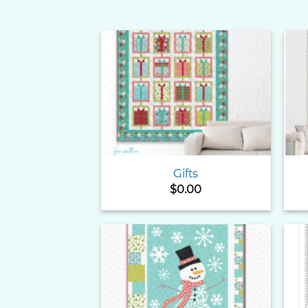
Add to
Wishlist
Gifts
$
0.00
Add to
Wishlist