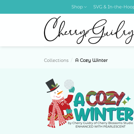
Skip
Shop
SVG & In-the-Ho
to
content
Collections
/
A Cozy Winter