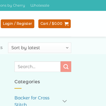
tions by Cherry
Wholesale
Login / Register
Cart /
$
0.00
Sorted
ts
by
latest
Search
for:
Categories
Backer for Cross
Stitch