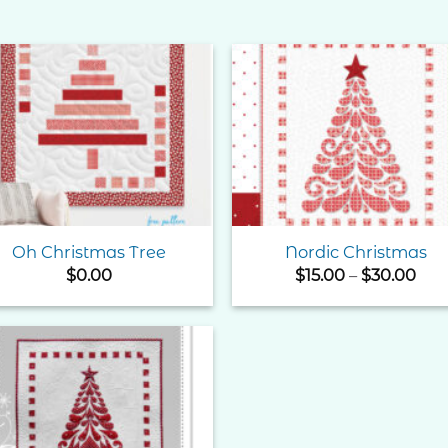
Add to
Add 
Wishlist
Wishl
Oh Christmas Tree
Nordic Christmas
Pri
$
0.00
$
15.00
–
$
30.00
ran
$15
thr
$30
Add to
Wishlist