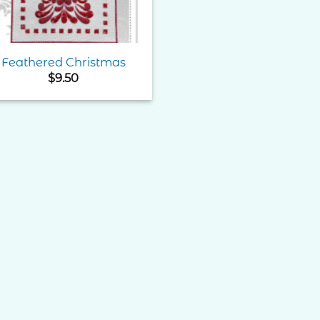
Feathered Christmas
$
9.50