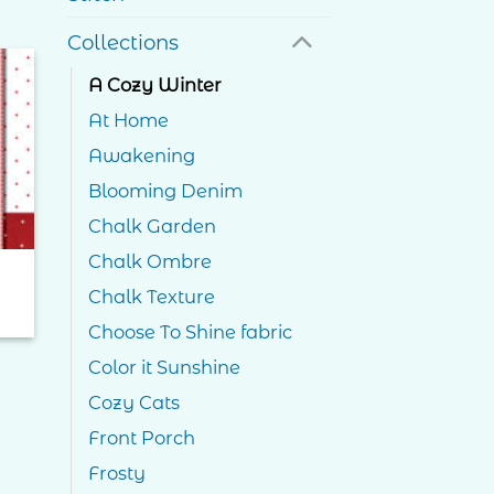
Collections
A Cozy Winter
to
At Home
ist
Awakening
Blooming Denim
Chalk Garden
Chalk Ombre
Chalk Texture
ce
ge:
Choose To Shine fabric
.00
ough
Color it Sunshine
.00
Cozy Cats
Front Porch
Frosty