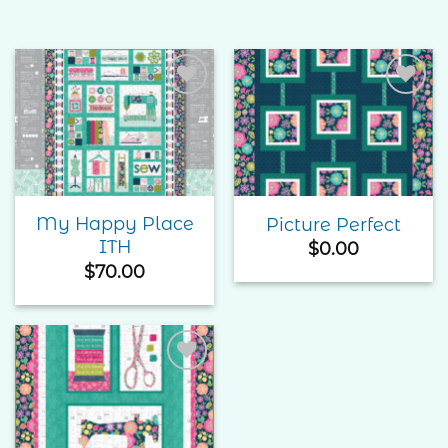
Add to
Add to
Wishlist
Wishlist
My Happy Place
Picture Perfect
ITH
$
0.00
$
70.00
Add to
Wishlist