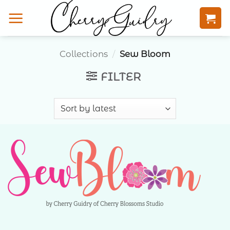
Skip
to
content
Collections
/
Sew Bloom
FILTER