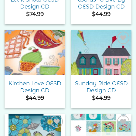
Design CD
OESD Design CD
$
74.99
$
44.99
Add to
Add to
Wishlist
Wishlist
Kitchen Love OESD
Sunday Ride OESD
Design CD
Design CD
$
44.99
$
44.99
Add to
Add to