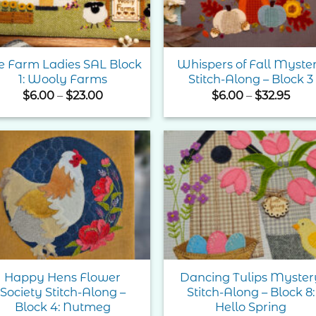
e Farm Ladies SAL Block
Whispers of Fall Myste
1: Wooly Farms
Stitch-Along – Block 3
Price
Pric
$
6.00
–
$
23.00
$
6.00
–
$
32.95
range:
rang
$6.00
$6.0
through
thr
$23.00
$32.
Add to
Add 
Wishlist
Wishl
Happy Hens Flower
Dancing Tulips Myster
Society Stitch-Along –
Stitch-Along – Block 8:
Block 4: Nutmeg
Hello Spring