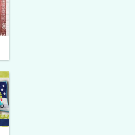
ist
ce
ge:
.00
ough
.00
to
ist