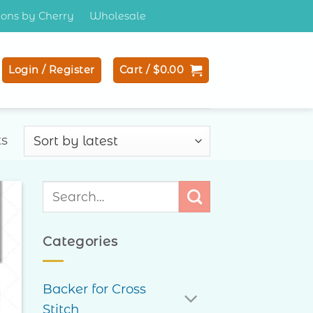
tions by Cherry
Wholesale
Login / Register
Cart /
$
0.00
Sorted
ts
by
latest
Search
for:
to
ist
Categories
Backer for Cross
Stitch