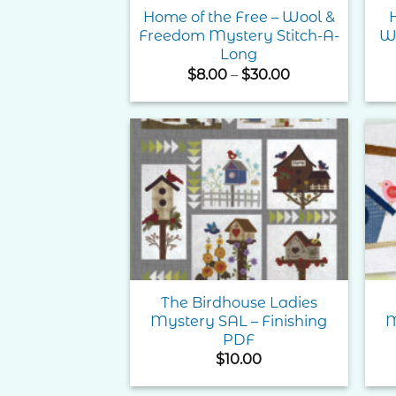
Home of the Free – Wool &
Freedom Mystery Stitch-A-
W
Long
Price
$
8.00
–
$
30.00
range:
$8.00
through
$30.00
Add to
Wishlist
The Birdhouse Ladies
Mystery SAL – Finishing
M
PDF
$
10.00