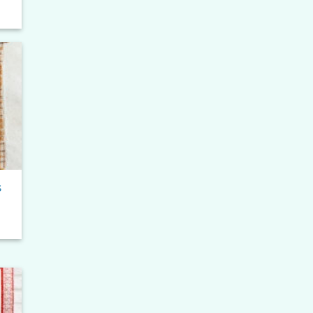
e
e:
0
ugh
90
to
ist
s
to