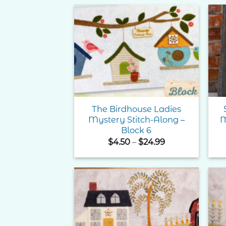
Add to
Wishlist
The Birdhouse Ladies
Mystery Stitch-Along –
M
Block 6
Price
$
4.50
–
$
24.99
range:
$4.50
through
$24.99
Add to
Wishlist