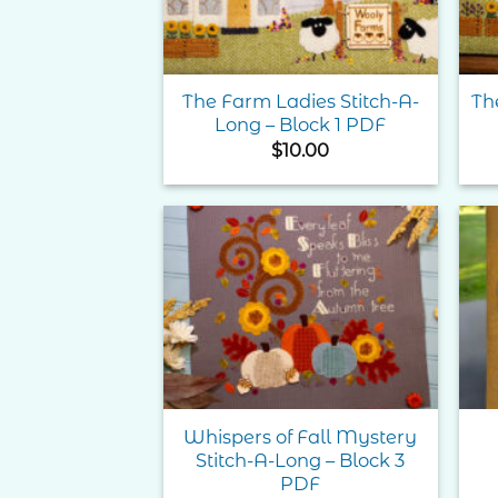
The Farm Ladies Stitch-A-
Th
Long – Block 1 PDF
$
10.00
Add to
Wishlist
Whispers of Fall Mystery
Stitch-A-Long – Block 3
PDF