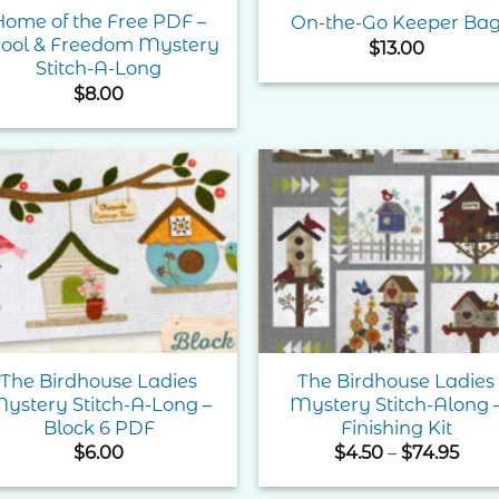
Home of the Free PDF –
On-the-Go Keeper Ba
ool & Freedom Mystery
$
13.00
Stitch-A-Long
$
8.00
Add to
Add 
Wishlist
Wishl
The Birdhouse Ladies
The Birdhouse Ladies
ystery Stitch-A-Long –
Mystery Stitch-Along 
Block 6 PDF
Finishing Kit
Pric
$
6.00
$
4.50
–
$
74.95
rang
$4.5