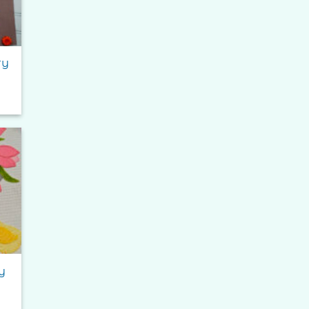
ry
e
e:
0
ough
95
to
ist
y