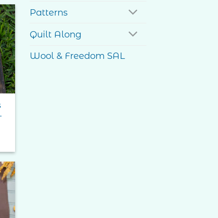
ough
95
Patterns
Quilt Along
to
ist
Wool & Freedom SAL
s
–
e
e:
0
ugh
99
to
ist