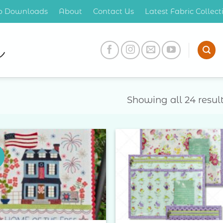
op Downloads
About
Contact Us
Latest Fabric Collec
Showing all 24 resul
Add to
Add 
Wishlist
Wishl