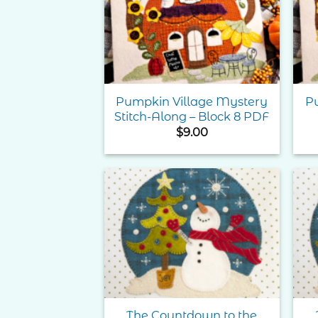
Wishlist
Pumpkin Village Mystery
P
Stitch-Along – Block 8 PDF
$
9.00
Add to
Wishlist
The Countdown to the