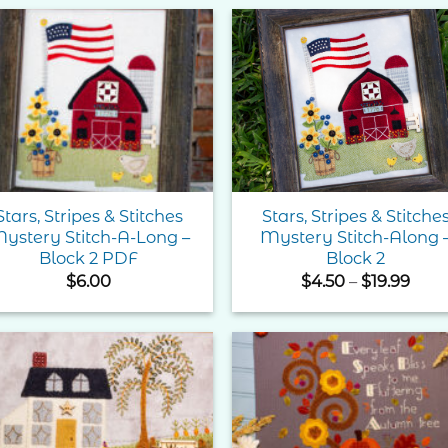
thr
$74.
Add to
Add 
Wishlist
Wishl
Stars, Stripes & Stitches
Stars, Stripes & Stitche
ystery Stitch-A-Long –
Mystery Stitch-Along 
Block 2 PDF
Block 2
Pric
$
6.00
$
4.50
–
$
19.99
rang
$4.5
thro
$19.
Add to
Add 
Wishlist
Wishl