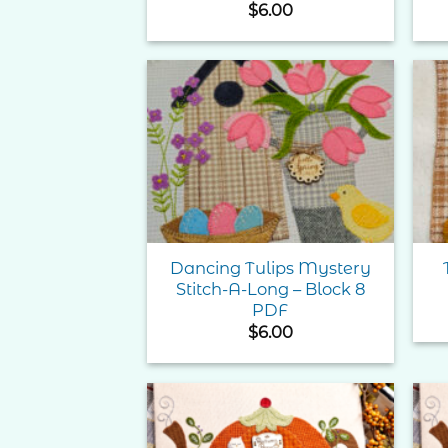
$
6.00
Add to
Wishlist
Dancing Tulips Mystery
Stitch-A-Long – Block 8
PDF
$
6.00
Add to