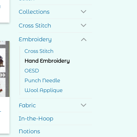
g
Collections
Cross Stitch
Embroidery
Cross Stitch
to
Hand Embroidery
ist
OESD
Punch Needle
Wool Applique
Fabric
–
In-the-Hoop
e
e:
Notions
0