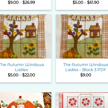
Price
Pric
$
9.00
–
$
26.99
$
5.00
–
$
61.90
range:
rang
$9.00
$5.0
through
thro
$26.99
$61.
Add to
Add 
Wishlist
Wishl
The Autumn Windows
The Autumn Window
Ladies
Ladies – Block 3 PDF
Price
$
5.00
–
$
22.00
$
9.00
range:
$5.00
through
$22.00
Add to
Add 