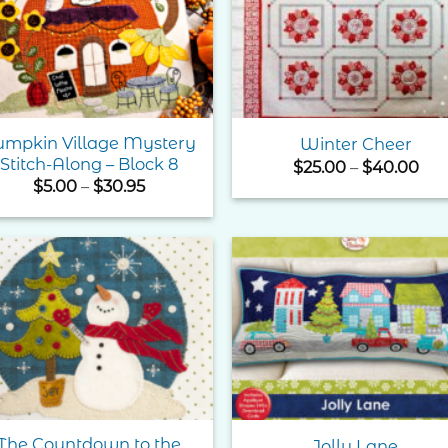
Wishlist
Wishl
umpkin Village Mystery
Winter Cheer
Stitch-Along – Block 8
Pri
$
25.00
–
$
40.00
ran
Price
$
5.00
–
$
30.95
$25
range:
thr
$5.00
$40
through
$30.95
Add to
Add 
Wishlist
Wishl
The Countdown to the
Jolly Lane