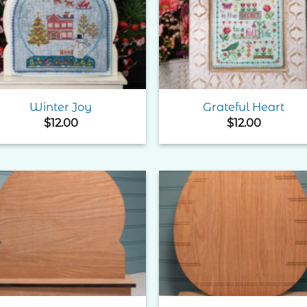
Add to
Add 
Wishlist
Wishl
Winter Joy
Grateful Heart
$
12.00
$
12.00
Add to
Add 
Wishlist
Wishl