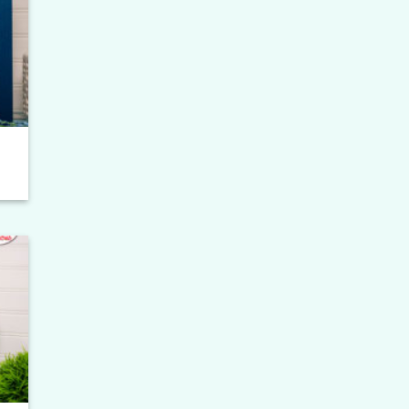
to
ist
to
ist