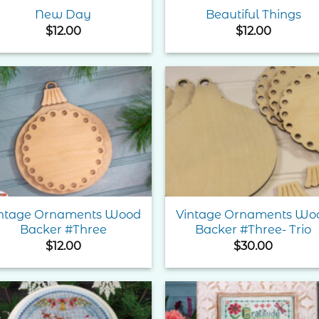
New Day
Beautiful Things
$
12.00
$
12.00
Add to
Add 
Wishlist
Wishl
ntage Ornaments Wood
Vintage Ornaments Wo
Backer #Three
Backer #Three- Trio
$
12.00
$
30.00