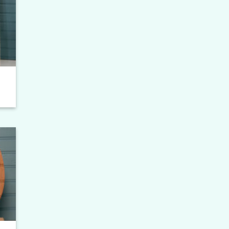
to
ist
to
ist