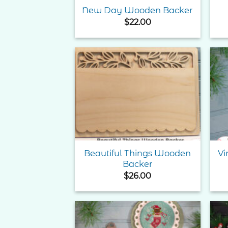
New Day Wooden Backer
$
22.00
Add to
Wishlist
Beautiful Things Wooden
Vi
Backer
$
26.00