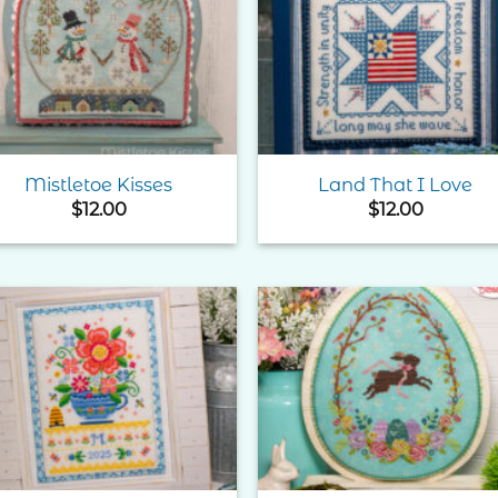
Add to
Add 
Wishlist
Wishl
Mistletoe Kisses
Land That I Love
$
12.00
$
12.00
Add to
Add 
Wishlist
Wishl