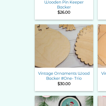
Wooden Pin Keeper
Backer
$
26.00
Add to
Wishlist
Vintage Ornaments Wood
Vi
Backer #One- Trio
$
30.00