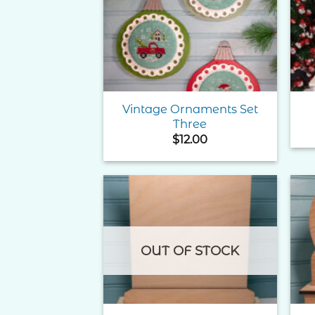
Add to
Wishlist
Vintage Ornaments Set
Three
$
12.00
Add to
Wishlist
OUT OF STOCK