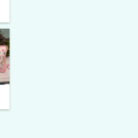
to
ist