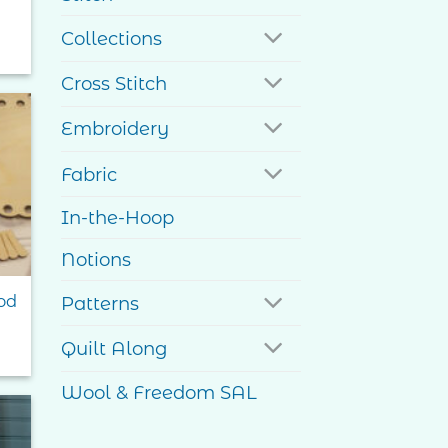
Collections
Cross Stitch
Embroidery
to
Fabric
ist
In-the-Hoop
Notions
od
Patterns
Quilt Along
Wool & Freedom SAL