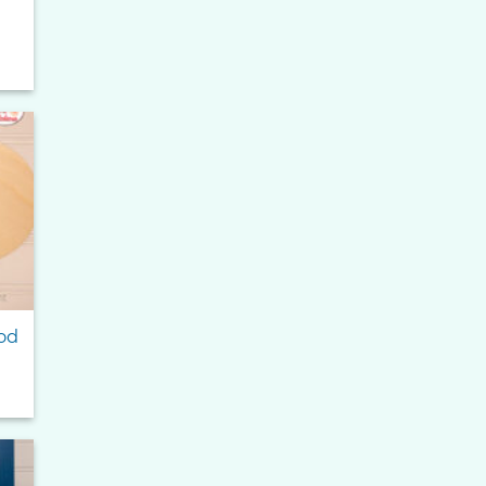
to
ist
od