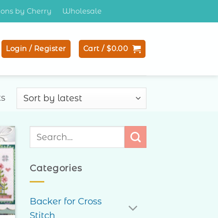
tions by Cherry
Wholesale
Login / Register
Cart /
$
0.00
Sorted
ts
by
latest
Search
for:
to
ist
Categories
Backer for Cross
Stitch