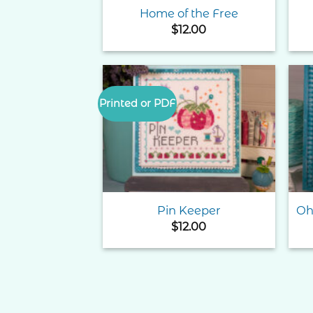
Home of the Free
$
12.00
Printed or PDF
Add to
Wishlist
Pin Keeper
Oh
$
12.00