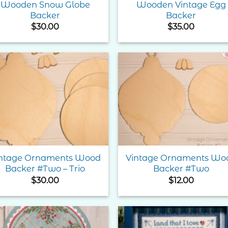
Wooden Snow Globe
Wooden Vintage Egg
Backer
Backer
$
30.00
$
35.00
Add to
Add 
Wishlist
Wishl
ntage Ornaments Wood
Vintage Ornaments Wo
Backer #Two – Trio
Backer #Two
$
30.00
$
12.00