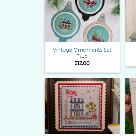
Add to
Wishlist
Vintage Ornaments Set
Two
$
12.00
Add to
Wishlist