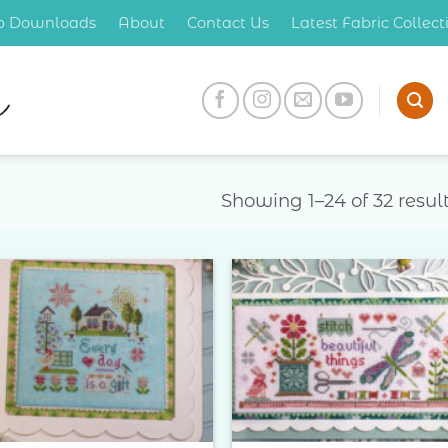
op Downloads
About
Contact Us
Latest Fabric Collec
Showing 1–24 of 32 resul
Add to
Add 
Wishlist
Wishl