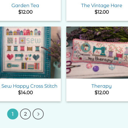
Garden Tea
The Vintage Hare
$
12.00
$
12.00
Add to
Add 
Wishlist
Wishl
 Sew Happy Cross Stitch
Therapy
$
14.00
$
12.00
1
2