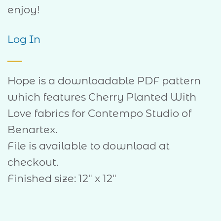
enjoy!
Log In
Hope is a downloadable PDF pattern
which features Cherry Planted With
Love fabrics for Contempo Studio of
Benartex.
File is available to download at
checkout.
Finished size: 12″ x 12″