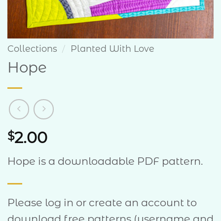
Collections
/
Planted With Love
Hope
2.00
$
Hope is a downloadable PDF pattern.
Please log in or create an account to
download free patterns (username and