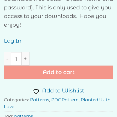
password). This is only used to give you
access to your downloads. Hope you
enjoy!
Log In
Hope quantity
Add to cart
Add to Wishlist
Categories:
Patterns
,
PDF Pattern
,
Planted With
Love
Tag:
patterns