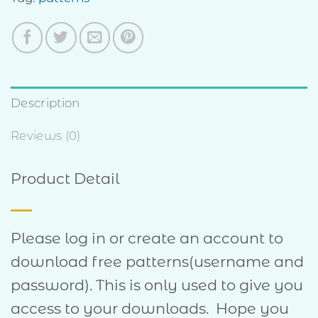
Description
Reviews (0)
Product Detail
Please log in or create an account to
download free patterns(username and
password). This is only used to give you
access to your downloads. Hope you