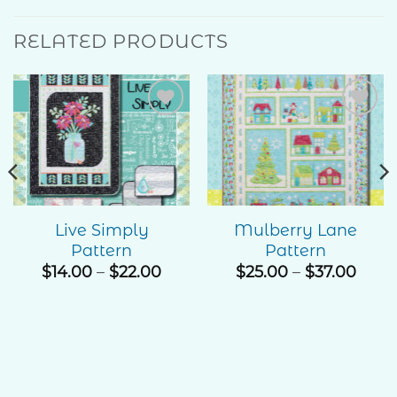
RELATED PRODUCTS
Add to
Add to
Wishlist
Wishlist
Live Simply
Mulberry Lane
Pattern
Pattern
e
ge:
Price
Price
$
14.00
–
$
22.00
$
25.00
–
$
37.00
00
range:
rang
ough
$14.00
$25.
.00
through
thro
$22.00
$37.