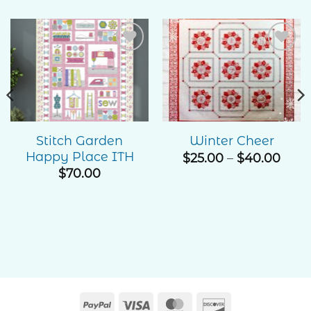
Add to
Add to
Wishlist
Wishlist
Stitch Garden
Winter Cheer
Happy Place ITH
Pric
$
25.00
–
$
40.00
rang
$
70.00
$25.
thro
$40.
PayPal
Visa
MasterCard
Discover