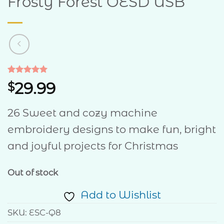
Frosty Forest OESD USB
Rated
1
5
29.99
$
out of 5
based on
customer
26 Sweet and cozy machine
rating
embroidery designs to make fun, bright
and joyful projects for Christmas
Out of stock
Add to Wishlist
SKU:
ESC-Q8