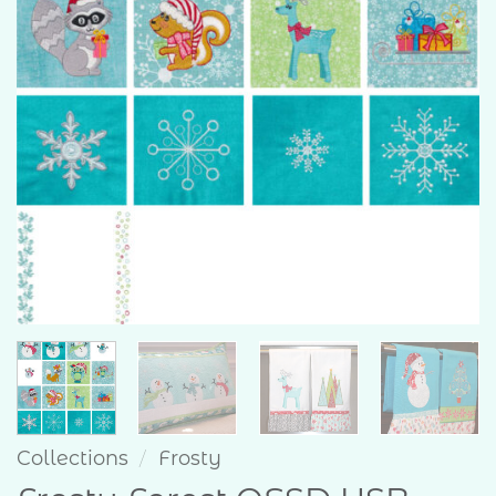
Collections
/
Frosty