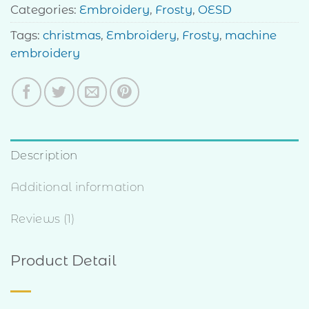
Categories:
Embroidery
,
Frosty
,
OESD
Tags:
christmas
,
Embroidery
,
Frosty
,
machine
embroidery
Description
Additional information
Reviews (1)
Product Detail