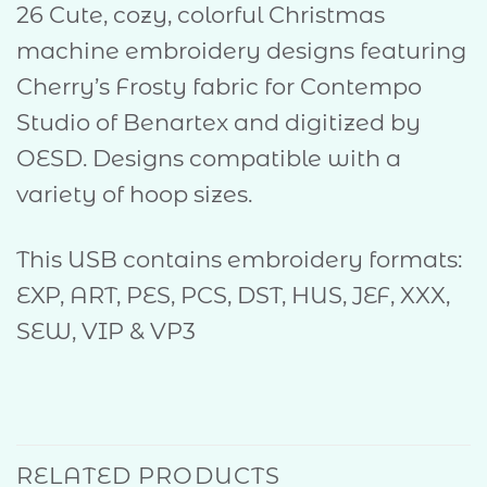
26 Cute, cozy, colorful Christmas
machine embroidery designs featuring
Cherry’s Frosty fabric for Contempo
Studio of Benartex and digitized by
OESD. Designs compatible with a
variety of hoop sizes.
This USB contains embroidery formats:
EXP, ART, PES, PCS, DST, HUS, JEF, XXX,
SEW, VIP & VP3
RELATED PRODUCTS