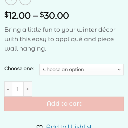
Price
12.00
–
30.00
$
$
range:
Bring a little fun to your winter décor
$12.00
with this easy to appliqué and piece
through
wall hanging.
$30.00
Choose one:
Frosty quantity
Add to cart
Add to Wishlist