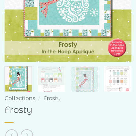
Collections
/
Frosty
Frosty