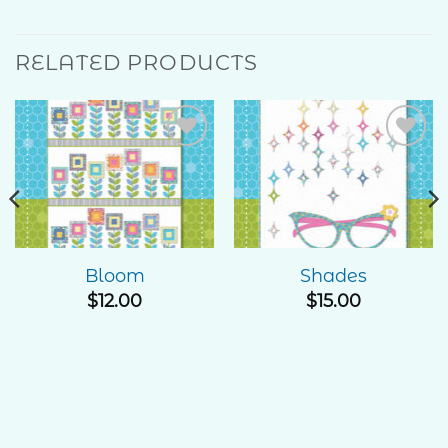
RELATED PRODUCTS
Add to
Add to
Wishlist
Wishlist
Bloom
Shades
$
12.00
$
15.00