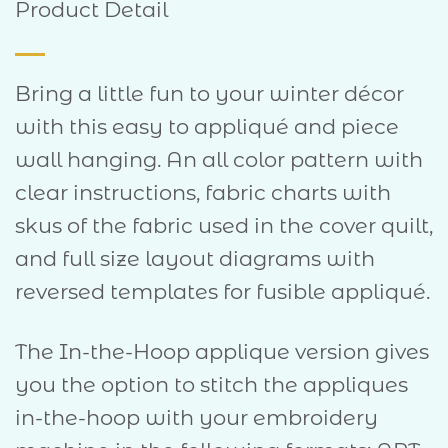
Product Detail
Bring a little fun to your winter décor
with this easy to appliqué and piece
wall hanging. An all color pattern with
clear instructions, fabric charts with
skus of the fabric used in the cover quilt,
and full size layout diagrams with
reversed templates for fusible appliqué.
The In-the-Hoop applique version gives
you the option to stitch the appliques
in-the-hoop with your embroidery