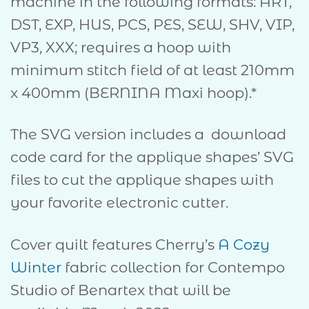
machine in the following formats: ART,
DST, EXP, HUS, PCS, PES, SEW, SHV, VIP,
VP3, XXX; requires a hoop with
minimum stitch field of at least 210mm
x 400mm (BERNINA Maxi hoop).*
The SVG version includes a download
code card for the applique shapes’ SVG
files to cut the applique shapes with
your favorite electronic cutter.
Cover quilt features Cherry’s
A Cozy
Winter
fabric collection for Contempo
Studio of Benartex that will be