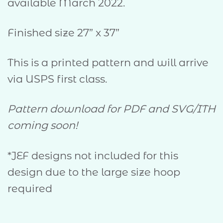
available March 2022.
Finished size 27” x 37”
This is a printed pattern and will arrive
via USPS first class.
Pattern download for PDF and SVG/ITH
coming soon!
*JEF designs not included for this
design due to the large size hoop
required