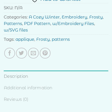
SKU:
N/A
Categories:
A Cozy Winter
,
Embroidery
,
Frosty
,
Patterns
,
PDF Pattern
,
w/Embroidery Files
,
w/SVG files
Tags:
applique
,
Frosty
,
patterns
Description
Additional information
Reviews (0)