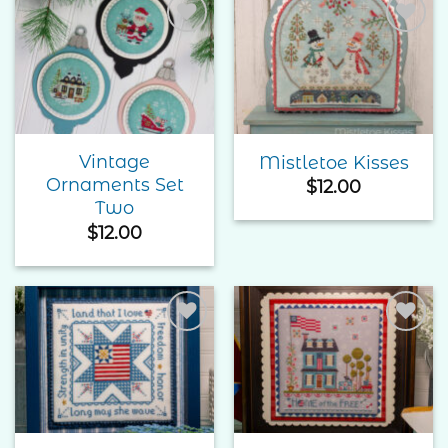
Add to
Add to
Wishlist
Wishlist
Vintage
Mistletoe Kisses
Ornaments Set
$
12.00
Two
$
12.00
Add to
Add to
Wishlist
Wishlist