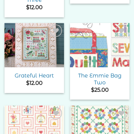
$
12.00
Add to
Add to
Wishlist
Wishlist
The Emmie Bag
Grateful Heart
Two
$
12.00
$
25.00
Add to
Add to
Wishlist
Wishlist