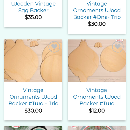
Wooden Vintage
Vintage
Egg Backer
Ornaments Wood
Backer #One- Trio
$
35.00
$
30.00
Add to
Add to
Wishlist
Wishlist
Vintage
Vintage
Ornaments Wood
Ornaments Wood
Backer #Two – Trio
Backer #Two
$
30.00
$
12.00