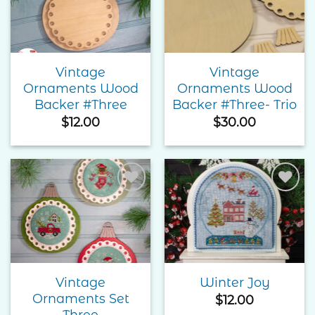
Wishlist
Wishlist
Vintage
Vintage
Ornaments Wood
Ornaments Wood
Backer #Three
Backer #Three- Trio
$
12.00
$
30.00
Add to
Add to
Wishlist
Wishlist
Vintage
Winter Joy
Ornaments Set
$
12.00
Three