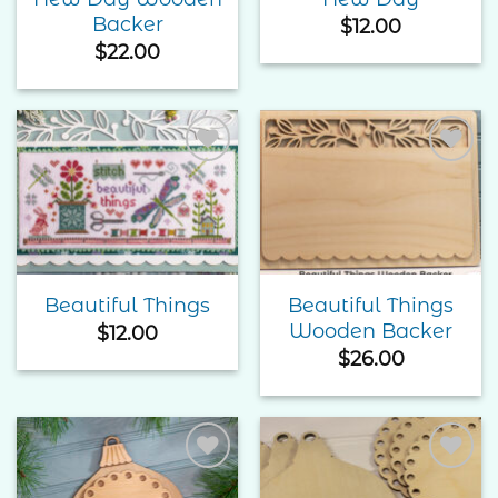
Backer
$
12.00
$
22.00
Add to
Add to
Wishlist
Wishlist
Beautiful Things
Beautiful Things
Wooden Backer
$
12.00
$
26.00
Add to
Add to