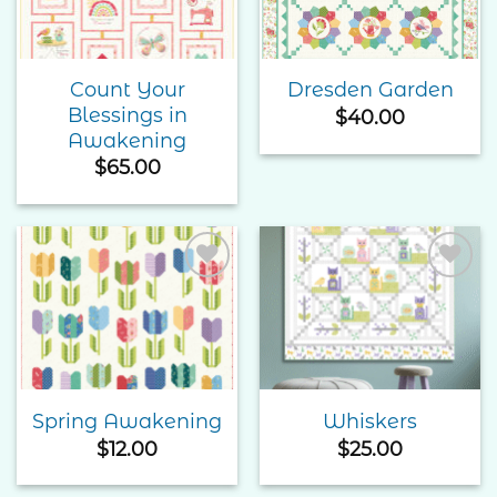
Count Your
Dresden Garden
Blessings in
$
40.00
Awakening
$
65.00
Add to
Add to
Wishlist
Wishlist
Spring Awakening
Whiskers
$
12.00
$
25.00