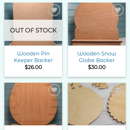
Add to
Add to
Wishlist
Wishlist
OUT OF STOCK
Wooden Pin
Wooden Snow
Keeper Backer
Globe Backer
$
26.00
$
30.00
Add to
Add to
Wishlist
Wishlist