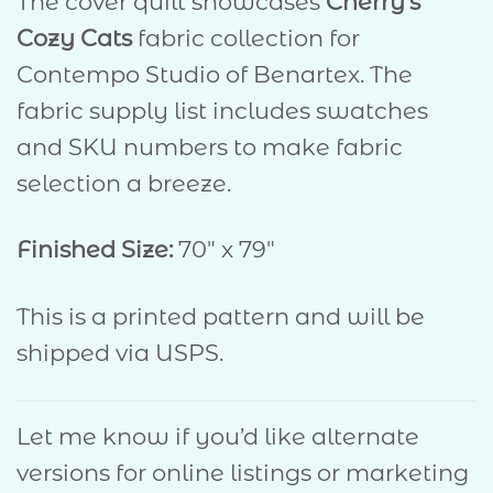
The cover quilt showcases
Cherry’s
Cozy Cats
fabric collection for
Contempo Studio of Benartex. The
fabric supply list includes swatches
and SKU numbers to make fabric
selection a breeze.
Finished Size:
70″ x 79″
This is a printed pattern and will be
shipped via USPS.
Let me know if you’d like alternate
versions for online listings or marketing