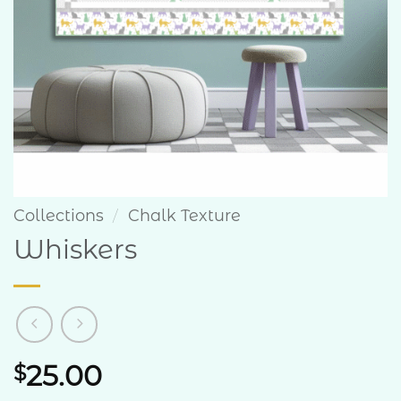
Collections
/
Chalk Texture
Whiskers
25.00
$