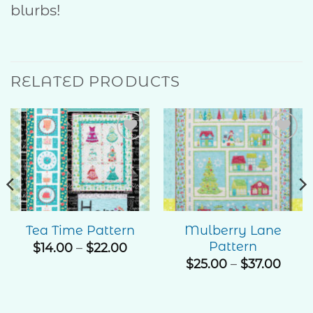
blurbs!
RELATED PRODUCTS
Add to
Add to
Wishlist
Wishlist
Mulberry Lane
Tea Time Pattern
Pattern
Price
$
14.00
–
$
22.00
range:
e
Price
$
25.00
–
$
37.00
$14.00
ge:
rang
through
00
$25.
$22.00
ough
thro
.00
$37.