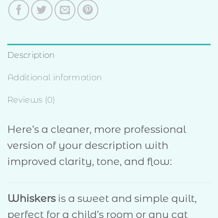
Description
Additional information
Reviews (0)
Here’s a cleaner, more professional
version of your description with
improved clarity, tone, and flow:
Whiskers
is a sweet and simple quilt,
perfect for a child’s room or any cat