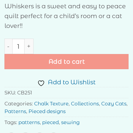
Whiskers is a sweet and easy to peace
quilt perfect for a child’s room or a cat
lover!!
Whiskers quantity
Add to cart
Add to Wishlist
SKU:
CB251
Categories:
Chalk Texture
,
Collections
,
Cozy Cats
,
Patterns
,
Pieced designs
Tags:
patterns
,
pieced
,
sewing