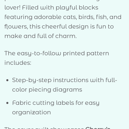
lover! Filled with playful blocks
featuring adorable cats, birds, fish, and
flowers, this cheerful design is fun to
make and full of charm.
The easy-to-follow printed pattern
includes:
Step-by-step instructions with full-
color piecing diagrams
Fabric cutting labels for easy
organization