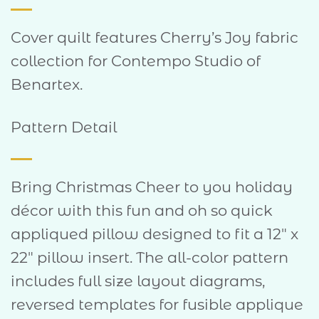
Cover quilt features Cherry’s Joy fabric
collection for Contempo Studio of
Benartex.
Pattern Detail
Bring Christmas Cheer to you holiday
décor with this fun and oh so quick
appliqued pillow designed to fit a 12″ x
22″ pillow insert. The all-color pattern
includes full size layout diagrams,
reversed templates for fusible applique