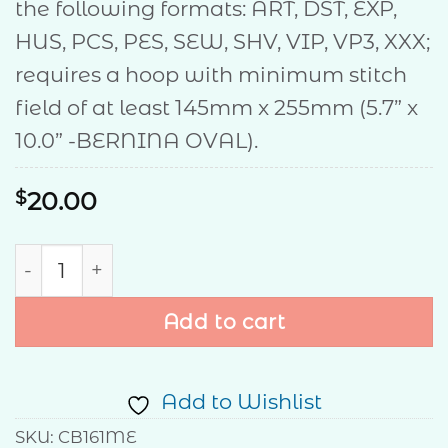
the following formats: ART, DST, EXP,
HUS, PCS, PES, SEW, SHV, VIP, VP3, XXX;
requires a hoop with minimum stitch
field of at least 145mm x 255mm (5.7” x
10.0” -BERNINA OVAL).
$
20.00
Christmas Cheer Pillow quantity
Add to cart
Add to Wishlist
SKU:
CB161ME