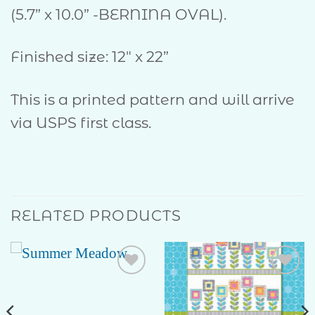
(5.7” x 10.0” -BERNINA OVAL).
Finished size: 12″ x 22”
This is a printed pattern and will arrive
via USPS first class.
RELATED PRODUCTS
Add to
Add to
Wishlist
Wishlist