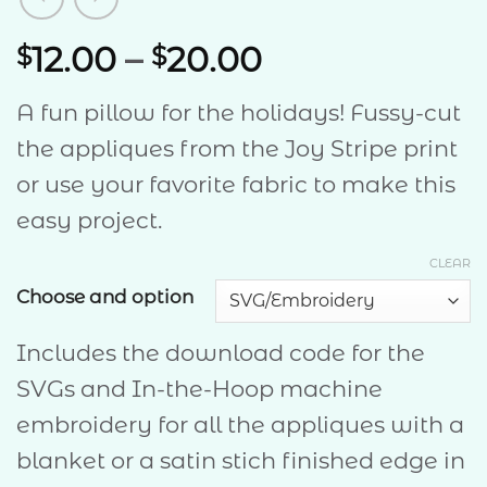
Price
12.00
–
20.00
$
$
range:
A fun pillow for the holidays! Fussy-cut
$12.00
the appliques from the Joy Stripe print
through
or use your favorite fabric to make this
$20.00
easy project.
CLEAR
Choose and option
Includes the download code for the
SVGs and In-the-Hoop machine
embroidery for all the appliques with a
blanket or a satin stich finished edge in