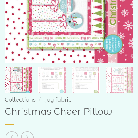
Collections
/
Joy fabric
Christmas Cheer Pillow