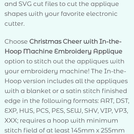
and SVG cut files to cut the applique
shapes with your favorite electronic
cutter.
Choose
Christmas Cheer with In-the-
Hoop Machine Embroidery Applique
option to stitch out the appliques with
your embroidery machine! The In-the-
Hoop version includes all the appliques
with a blanket or a satin stitch finished
edge in the following formats: ART, DST,
EXP, HUS, PCS, PES, SEW, SHV, VIP, VP3,
XXX; requires a hoop with minimum
stitch field of at least 145mm x 255mm