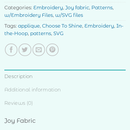
Categories:
Embroidery
,
Joy fabric
,
Patterns
,
w/Embroidery Files
,
w/SVG files
Tags:
applique
,
Choose To Shine
,
Embroidery
,
In-
the-Hoop
,
patterns
,
SVG
Description
Additional information
Reviews (0)
Joy Fabric