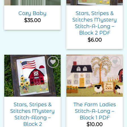
Stars, Stripes &
Cozy Baby
Stitches Mystery
$
35.00
Stitch-A-Long –
Block 2 PDF
$
6.00
Add to
Add to
Wishlist
Wishlist
Stars, Stripes &
The Farm Ladies
Stitches Mystery
Stitch-A-Long –
Stitch-Along –
Block 1 PDF
Block 2
$
10.00