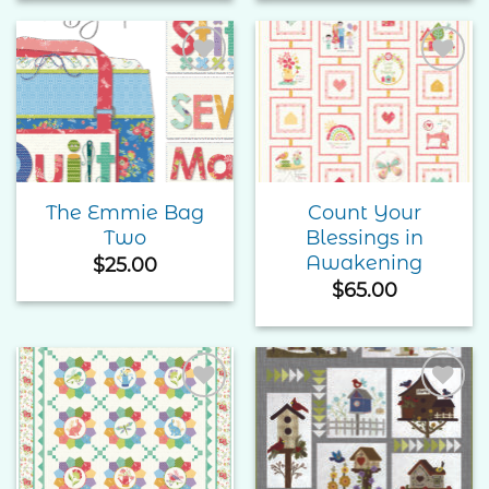
Add to
Add to
Wishlist
Wishlist
The Emmie Bag
Count Your
Two
Blessings in
Awakening
$
25.00
$
65.00
Add to
Add to
Wishlist
Wishlist