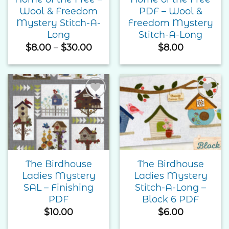
Wool & Freedom
PDF – Wool &
Mystery Stitch-A-
Freedom Mystery
Long
Stitch-A-Long
Price
$
8.00
–
$
30.00
$
8.00
range:
$8.00
through
$30.00
Add to
Add to
Wishlist
Wishlist
The Birdhouse
The Birdhouse
Ladies Mystery
Ladies Mystery
SAL – Finishing
Stitch-A-Long –
PDF
Block 6 PDF
$
10.00
$
6.00