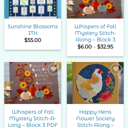
Wishlist
Wishlist
Sunshine Blossoms
Whispers of Fall
ITH
Mystery Stitch-
Along – Block 3
$
55.00
Price
$
6.00
–
$
32.95
range
$6.00
throu
$32.9
Add to
Add to
Wishlist
Wishlist
Whispers of Fall
Happy Hens
Mystery Stitch-A-
Flower Society
Long – Block 3 PDF
Stitch-Along –