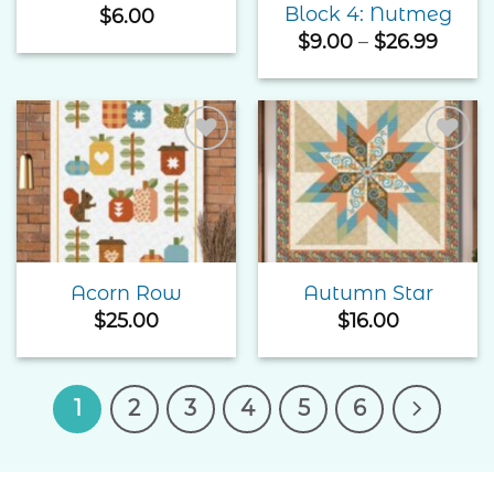
Block 4: Nutmeg
$
6.00
Price
$
9.00
–
$
26.99
range
$9.00
thro
$26.9
Add to
Add to
Wishlist
Wishlist
Acorn Row
Autumn Star
$
25.00
$
16.00
1
2
3
4
5
6