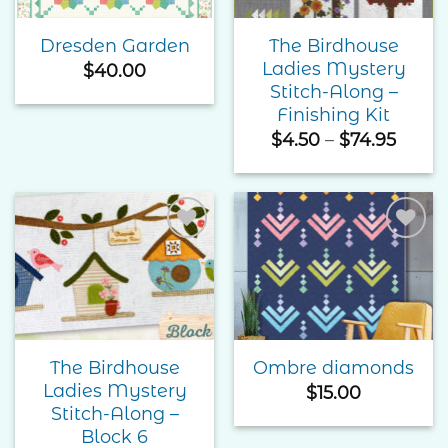
The Birdhouse
Dresden Garden
Ladies Mystery
$
40.00
Stitch-Along –
Finishing Kit
Price
$
4.50
–
$
74.95
range
$4.50
throu
$74.9
Add to
Add to
Wishlist
Wishlist
The Birdhouse
Ombre diamonds
Ladies Mystery
$
15.00
Stitch-Along –
Block 6