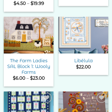
Price
$
4.50
–
$
19.99
range:
$4.50
through
$19.99
Add to
Add to
Wishlist
Wishlist
The Farm Ladies
Libélula
SAL Block 1: Wooly
$
22.00
Farms
Price
$
6.00
–
$
23.00
range:
$6.00
through
$23.00
Add to
Add to