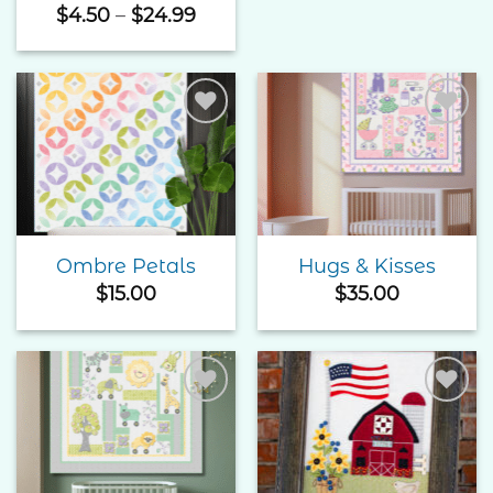
Price
$
4.50
–
$
24.99
range:
$4.50
through
$24.99
Add to
Add to
Wishlist
Wishlist
Ombre Petals
Hugs & Kisses
$
15.00
$
35.00
Add to
Add to
Wishlist
Wishlist