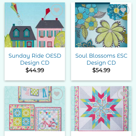
through
$55.00
Add to
Add to
Wishlist
Wishlist
Sunday Ride OESD
Soul Blossoms ESC
Design CD
Design CD
$
44.99
$
54.99
Add to
Add to
Wishlist
Wishlist