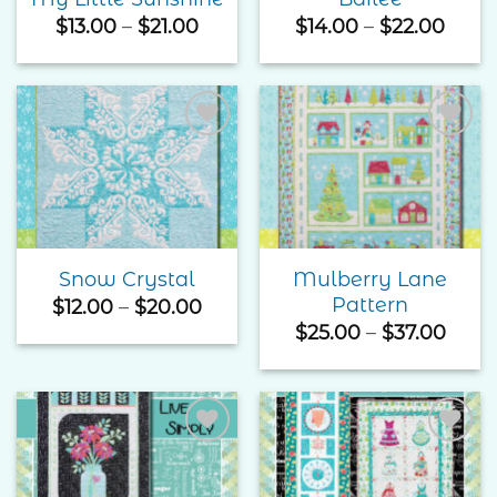
Price
Price
$
13.00
–
$
21.00
$
14.00
–
$
22.00
range:
rang
$13.00
$14.0
through
thro
$21.00
$22.
Add to
Add to
Wishlist
Wishlist
Mulberry Lane
Snow Crystal
Pattern
Price
$
12.00
–
$
20.00
range:
Price
$
25.00
–
$
37.00
$12.00
rang
through
$25.
$20.00
thro
$37.
Add to
Add to
Wishlist
Wishlist