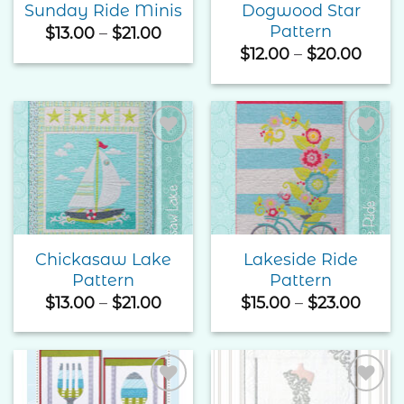
Dogwood Star
Sunday Ride Minis
Pattern
Price
$
13.00
–
$
21.00
range:
Price
$
12.00
–
$
20.00
$13.00
rang
through
$12.0
$21.00
thro
$20.
Add to
Add to
Wishlist
Wishlist
Chickasaw Lake
Lakeside Ride
Pattern
Pattern
Price
Price
$
13.00
–
$
21.00
$
15.00
–
$
23.00
range:
range
$13.00
$15.0
through
thro
$21.00
$23.