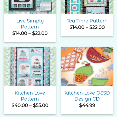
Live Simply
Tea Time Pattern
Pattern
Price
$
14.00
–
$
22.00
rang
Price
$
14.00
–
$
22.00
$14.0
range:
thro
$14.00
$22.
through
$22.00
Add to
Add to
Wishlist
Wishlist
Kitchen Love
Kitchen Love OESD
Pattern
Design CD
Price
$
40.00
–
$
55.00
$
44.99
range:
$40.00