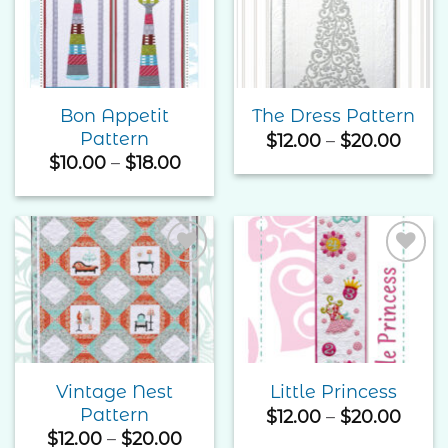
Add to
Add to
Wishlist
Wishlist
Bon Appetit
The Dress Pattern
Pattern
Price
$
12.00
–
$
20.00
rang
Price
$
10.00
–
$
18.00
$12.0
range:
thro
$10.00
$20.
through
$18.00
Add to
Add to
Wishlist
Wishlist
Vintage Nest
Little Princess
Pattern
Price
$
12.00
–
$
20.00
rang
Price
$
12.00
–
$
20.00