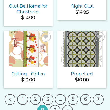
Owl Be Home for
Night Owl
Christmas
$
14.95
$
10.00
Add to
Add to
Wishlist
Wishlist
Falling… Fallen
Propelled
$
10.00
$
10.00
1
2
3
…
5
6
7