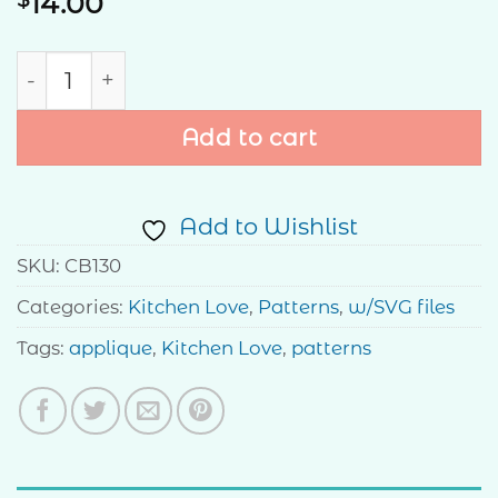
14.00
Live Simply Pattern quantity
Add to cart
Add to Wishlist
SKU:
CB130
Categories:
Kitchen Love
,
Patterns
,
w/SVG files
Tags:
applique
,
Kitchen Love
,
patterns