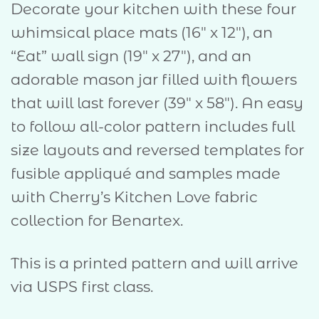
Decorate your kitchen with these four
whimsical place mats (16″ x 12″), an
“Eat” wall sign (19″ x 27″), and an
adorable mason jar filled with flowers
that will last forever (39″ x 58″). An easy
to follow all-color pattern includes full
size layouts and reversed templates for
fusible appliqué and samples made
with Cherry’s Kitchen Love fabric
collection for Benartex.
This is a printed pattern and will arrive
via USPS first class.