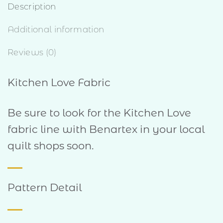
Description
Additional information
Reviews (0)
Kitchen Love Fabric
Be sure to look for the Kitchen Love
fabric line with Benartex in your local
quilt shops soon.
Pattern Detail