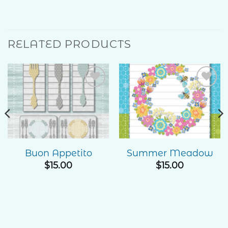
RELATED PRODUCTS
Add to
Add to
Wishlist
Wishlist
Buon Appetito
Summer Meadow
e
$
15.00
$
15.00
ge:
00
ough
.00