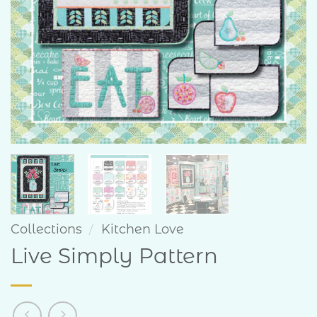
Collections
/
Kitchen Love
Live Simply Pattern