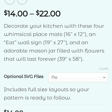
Price
14.00
–
22.00
$
$
range:
Decorate your kitchen with these four
$14.00
whimsical place mats (16″ x 12″), an
through
“Eat” wall sign (19″ x 27″), and an
$22.00
adorable mason jar filled with flowers
that will last forever (39″ x 58″).
CLEAR
Optional SVG Files
Includes full size layouts so your
pattern is ready to follow.
$