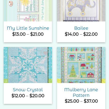
Add to
Add to
Wishlist
Wishlist
My Little Sunshine
Bailee
Price
Price
$
13.00
–
$
21.00
$
14.00
–
$
22.00
range:
rang
$13.00
$14.0
through
thro
$21.00
$22.
Add to
Add to
Wishlist
Wishlist
Mulberry Lane
Snow Crystal
Pattern
Price
$
12.00
–
$
20.00
range:
Price
$
25.00
–
$
37.00
$12.00
rang
through