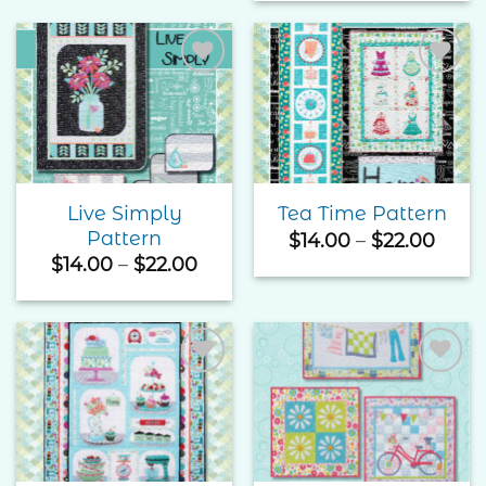
$25.
$20.00
thro
$37.
Add to
Add to
Wishlist
Wishlist
Live Simply
Tea Time Pattern
Pattern
Price
$
14.00
–
$
22.00
rang
Price
$
14.00
–
$
22.00
$14.0
range:
thro
$14.00
$22.
through
$22.00
Add to
Add to
Wishlist
Wishlist