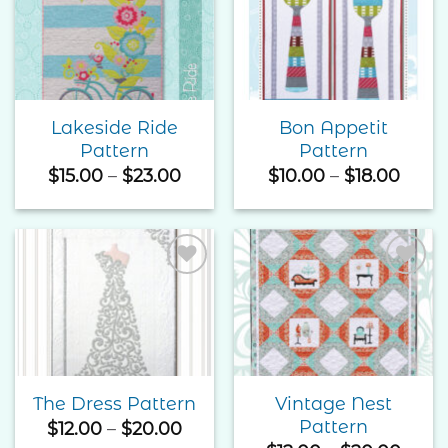
Add to
Add to
Wishlist
Wishlist
Lakeside Ride
Bon Appetit
Pattern
Pattern
Price
Price
$
15.00
–
$
23.00
$
10.00
–
$
18.00
range:
range
$15.00
$10.0
through
thro
$23.00
$18.0
Add to
Add to
Wishlist
Wishlist
Vintage Nest
The Dress Pattern
Pattern
Price
$
12.00
–
$
20.00
range: