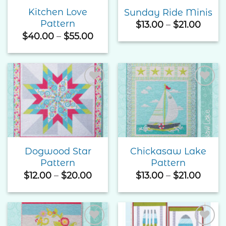
Kitchen Love
Sunday Ride Minis
Pattern
Price
$
13.00
–
$
21.00
range
Price
$
40.00
–
$
55.00
$13.0
range:
thro
$40.00
$21.0
through
$55.00
Add to
Add to
Wishlist
Wishlist
Dogwood Star
Chickasaw Lake
Pattern
Pattern
Price
Price
$
12.00
–
$
20.00
$
13.00
–
$
21.00
range:
range
$12.00
$13.0
through
thro
$20.00
$21.0