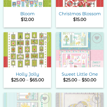
Bloom
Christmas Blossom
$
12.00
$
15.00
Add to
Add to
Wishlist
Wishlist
Holly Jolly
Sweet Little One
Price
Price
$
25.00
–
$
65.00
$
25.00
–
$
50.00
range:
rang
$25.00
$25.
through
thro
$65.00
$50.