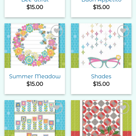
$
15.00
$
15.00
Add to
Add to
Wishlist
Wishlist
Summer Meadow
Shades
$
15.00
$
15.00
Add to
Add to
Wishlist
Wishlist