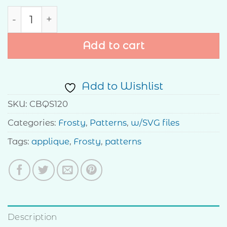
Let it Snow quantity
Add to cart
Add to Wishlist
SKU:
CBQS120
Categories:
Frosty
,
Patterns
,
w/SVG files
Tags:
applique
,
Frosty
,
patterns
Description