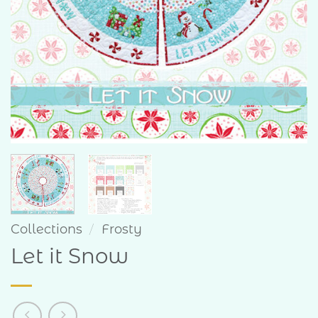
Collections
/
Frosty
Let it Snow