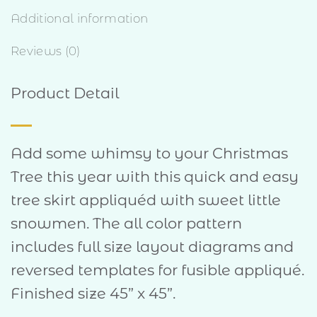
Additional information
Reviews (0)
Product Detail
Add some whimsy to your Christmas
Tree this year with this quick and easy
tree skirt appliquéd with sweet little
snowmen. The all color pattern
includes full size layout diagrams and
reversed templates for fusible appliqué.
Finished size 45” x 45”.