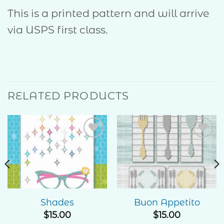
This is a printed pattern and will arrive
via USPS first class.
RELATED PRODUCTS
Add to
Add to
Wishlist
Wishlist
Shades
Buon Appetito
$
15.00
$
15.00