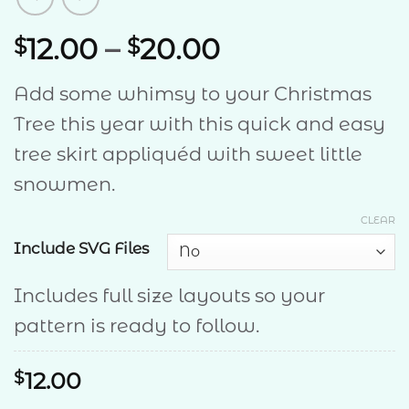
Price
12.00
–
20.00
$
$
range:
Add some whimsy to your Christmas
$12.00
Tree this year with this quick and easy
through
tree skirt appliquéd with sweet little
$20.00
snowmen.
CLEAR
Include SVG Files
Includes full size layouts so your
pattern is ready to follow.
$
12.00