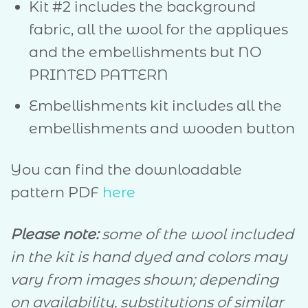
Kit #2 includes the background
fabric, all the wool for the appliques
and the embellishments but NO
PRINTED PATTERN
Embellishments kit includes all the
embellishments and wooden button
You can find the downloadable
pattern PDF
here
Please note:
some of the wool included
in the kit is hand dyed and colors may
vary from images shown; depending
on availability, substitutions of similar