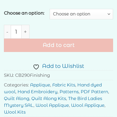
Choose an option:
The Birdhouse Ladies Mystery Stitch-Along - 
Add to cart
Add to Wishlist
SKU:
CB290Finishing
Categories:
Applique
,
Fabric Kits
,
Hand dyed
wool
,
Hand Embroidery
,
Patterns
,
PDF Pattern
,
Quilt Along
,
Quilt Along Kits
,
The Bird Ladies
Mystery SAL
,
Wool Applique
,
Wool Applique
,
Wool Kits