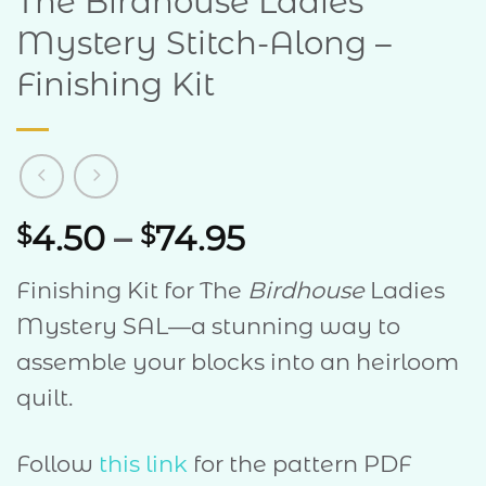
The Birdhouse Ladies
Mystery Stitch-Along –
Finishing Kit
Price
4.50
–
74.95
$
$
range:
Finishing Kit for The
Birdhouse
Ladies
$4.50
Mystery SAL—a stunning way to
through
assemble your blocks into an heirloom
$74.95
quilt.
Follow
this link
for the pattern PDF