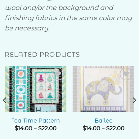
wool and/or the background and
finishing fabrics in the same color may
be necessary.
RELATED PRODUCTS
Add to
Add to
Wishlist
Wishlist
Tea Time Pattern
Bailee
Price
Price
$
14.00
–
$
22.00
$
14.00
–
$
22.00
range:
rang
e
$14.00
$14.0