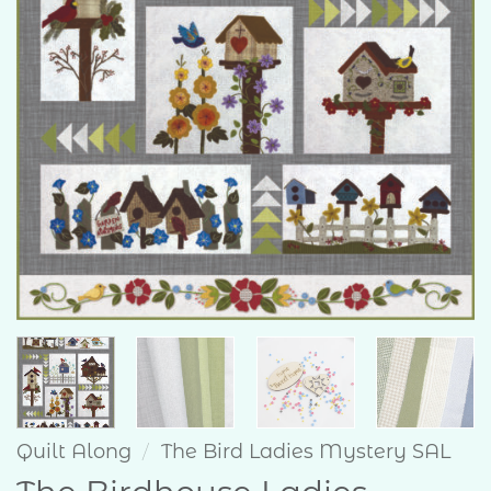
Quilt Along
/
The Bird Ladies Mystery SAL