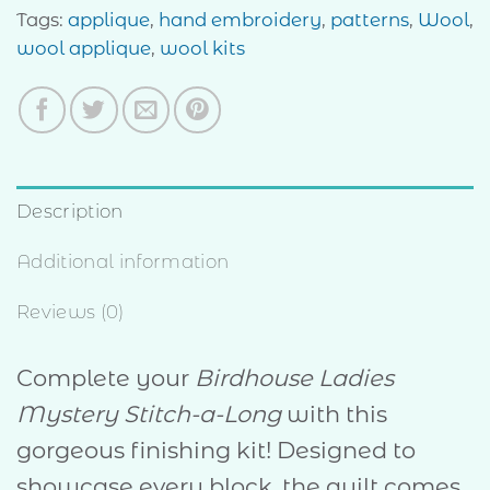
Tags:
applique
,
hand embroidery
,
patterns
,
Wool
,
wool applique
,
wool kits
Description
Additional information
Reviews (0)
Complete your
Birdhouse Ladies
Mystery Stitch-a-Long
with this
gorgeous finishing kit! Designed to
showcase every block, the quilt comes