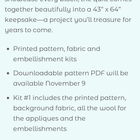
together beautifully into a 43” x 64”
keepsake—a project you’ll treasure for
years to come.
Printed pattern, fabric and
embellishment kits
Downloadable pattern PDF will be
available November 9
Kit #1 includes the printed pattern,
background fabric, all the wool for
the appliques and the
embellishments