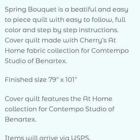
Spring Bouquet is a beatiful and easy
to piece quilt with easy to follow, full
color and step by step instructions.
Cover quilt made with Cherry’s At
Home fabric collection for Comtempo
Studio of Benartex.
Finished size 79″ x 101″
Cover quilt features the At Home
collection for Contempo Studio of
Benartex.
Items will arrive via USPS.