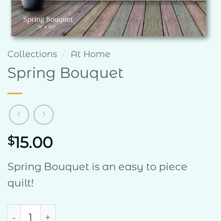
Collections
/
At Home
Spring Bouquet
15.00
$
Spring Bouquet is an easy to piece
quilt!
Spring Bouquet quantity