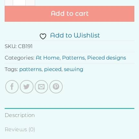
Add to cart
Add to Wishlist
SKU:
CB191
Categories:
At Home
,
Patterns
,
Pieced designs
Tags:
patterns
,
pieced
,
sewing
Description
Reviews (0)