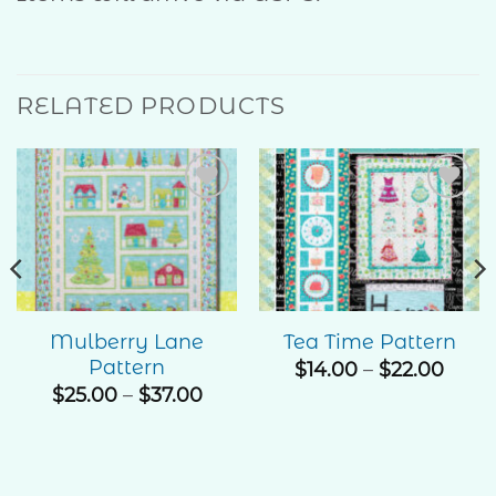
RELATED PRODUCTS
Add to
Add to
Wishlist
Wishlist
Mulberry Lane
Tea Time Pattern
Pattern
e
Price
$
14.00
–
$
22.00
ge:
rang
Price
$
25.00
–
$
37.00
00
$14.0
range:
ough
thro
$25.00
.00
$22.
through
$37.00