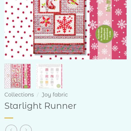
Collections
/
Joy fabric
Starlight Runner