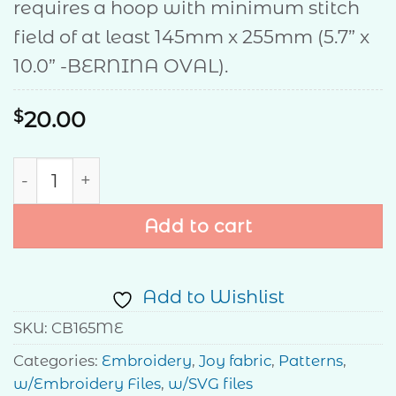
requires a hoop with minimum stitch
field of at least 145mm x 255mm (5.7” x
10.0” -BERNINA OVAL).
$
20.00
Starlight Runner quantity
Add to cart
Add to Wishlist
SKU:
CB165ME
Categories:
Embroidery
,
Joy fabric
,
Patterns
,
w/Embroidery Files
,
w/SVG files