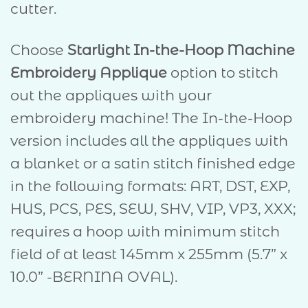
cutter.
Choose
Starlight In-the-Hoop Machine
Embroidery Applique
option to stitch
out the appliques with your
embroidery machine! The In-the-Hoop
version includes all the appliques with
a blanket or a satin stitch finished edge
in the following formats: ART, DST, EXP,
HUS, PCS, PES, SEW, SHV, VIP, VP3, XXX;
requires a hoop with minimum stitch
field of at least 145mm x 255mm (5.7” x
10.0” -BERNINA OVAL).