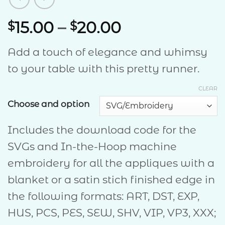
Price
15.00
–
20.00
$
$
range:
Add a touch of elegance and whimsy
$15.00
to
your table with this pretty runner.
through
$20.00
CLEAR
Choose and option
Includes the download code for the
SVGs and In-the-Hoop machine
embroidery for all the appliques with a
blanket or a satin stich finished edge in
the following formats: ART, DST, EXP,
HUS, PCS, PES, SEW, SHV, VIP, VP3, XXX;