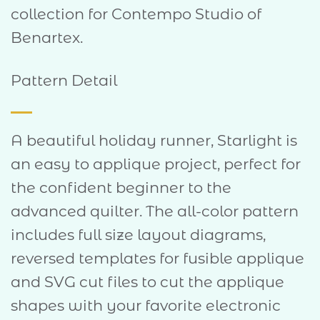
collection for Contempo Studio of
Benartex.
Pattern Detail
A beautiful holiday runner, Starlight is
an easy to applique project, perfect for
the confident beginner to the
advanced quilter. The all-color pattern
includes full size layout diagrams,
reversed templates for fusible applique
and SVG cut files to cut the applique
shapes with your favorite electronic