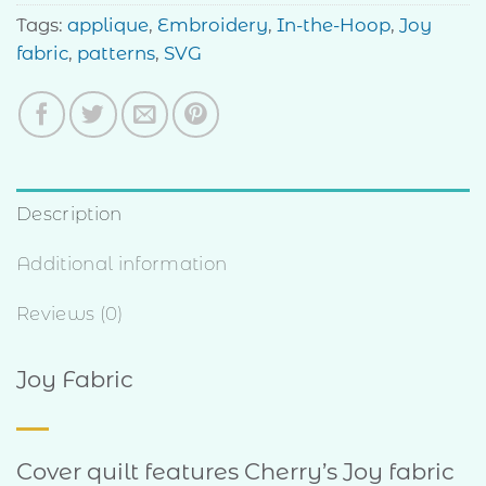
Tags:
applique
,
Embroidery
,
In-the-Hoop
,
Joy
fabric
,
patterns
,
SVG
Description
Additional information
Reviews (0)
Joy Fabric
Cover quilt features Cherry’s Joy fabric