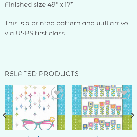
Finished size 49″ x 17”
This is a printed pattern and will arrive
via USPS first class.
RELATED PRODUCTS
Add to
Add to
Wishlist
Wishlist