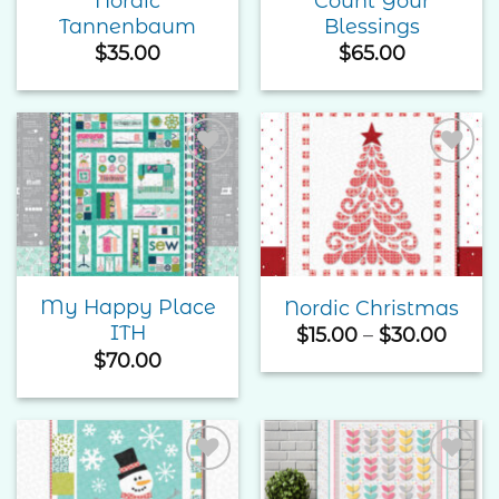
Nordic
Count Your
Tannenbaum
Blessings
$
35.00
$
65.00
Add to
Add to
Wishlist
Wishlist
My Happy Place
Nordic Christmas
ITH
Price
$
15.00
–
$
30.00
rang
$
70.00
$15.0
thro
$30.
Add to
Add to