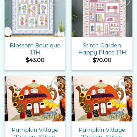
Add to
Add to
Wishlist
Wishlist
Blossom Boutique
Stitch Garden
ITH
Happy Place ITH
$
43.00
$
70.00
Add to
Add to
Wishlist
Wishlist
Pumpkin Village
Pumpkin Village
Mystery Stitch-
Mystery Stitch-