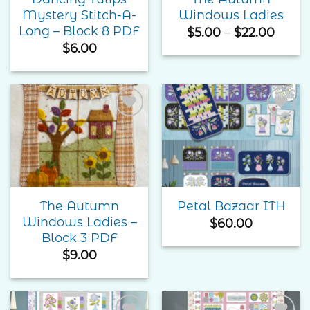
Mystery Stitch-A-
Windows Ladies
Long – Block 8 PDF
Price
$
5.00
–
$
22.00
range
$
6.00
$5.00
thro
$22.0
Add to
Add to
Wishlist
Wishlist
The Autumn
Petal Bazaar ITH
Windows Ladies –
$
60.00
Block 3 PDF
$
9.00