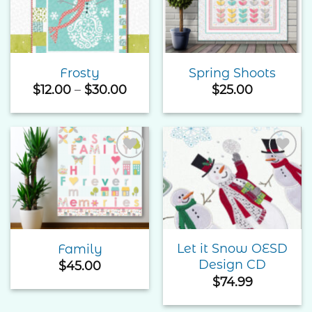
Wishlist
Wishlist
Frosty
Spring Shoots
Price
$
12.00
–
$
30.00
$
25.00
range:
$12.00
through
$30.00
Add to
Add to
Wishlist
Wishlist
Let it Snow OESD
Family
Design CD
$
45.00
$
74.99