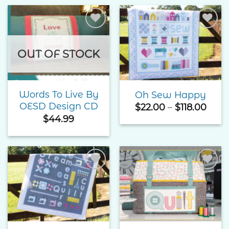
Add to
Add to
Wishlist
Wishlist
OUT OF STOCK
Words To Live By
Oh Sew Happy
OESD Design CD
Pric
$
22.00
–
$
118.00
rang
$
44.99
$22.
thro
$118.
Add to
Add to
Wishlist
Wishlist