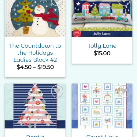
Add to
Add to
Wishlist
Wishlist
The Countdown to
Jolly Lane
the Holidays
$
15.00
Ladies Block #2
Price
$
4.50
–
$
19.50
range:
$4.50
through
$19.50
Add to
Add to
Wishlist
Wishlist