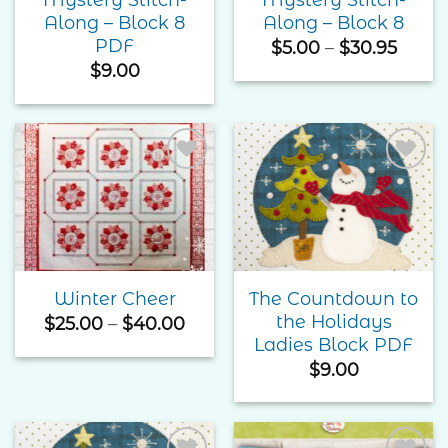
Along – Block 8
Along – Block 8
PDF
Price
$
5.00
–
$
30.95
range
$
9.00
$5.00
throu
$30.9
Add to
Add to
Wishlist
Wishlist
The Countdown to
Winter Cheer
the Holidays
Price
$
25.00
–
$
40.00
range:
Ladies Block PDF
$25.00
$
9.00
through
$40.00