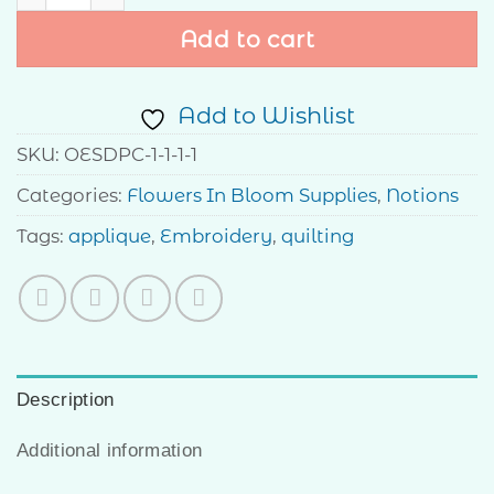
Add to cart
Add to Wishlist
SKU:
OESDPC-1-1-1-1
Categories:
Flowers In Bloom Supplies
,
Notions
Tags:
applique
,
Embroidery
,
quilting
Description
Additional information