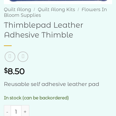
Quilt Along
Quilt Along Kits
Flowers In
/
/
Bloom Supplies
Thimblepad Leather
Adhesive Thimble
8.50
$
Reusable self adhesive leather pad
In stock (can be backordered)
Thimblepad Leather Adhesive Thimble quant