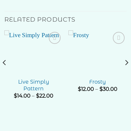
RELATED PRODUCTS
Add to
Add to
Wishlist
Wishlist
Live Simply
Frosty
Pattern
e
Price
$
12.00
–
$
30.00
ge:
rang
Price
$
14.00
–
$
22.00
00
$12.0
range:
ough
thro
$14.00
.00
$30.
through
$22.00