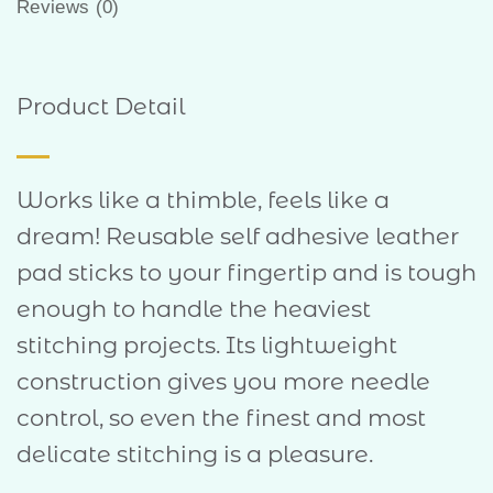
Reviews (0)
Product Detail
Works like a thimble, feels like a
dream! Reusable self adhesive leather
pad sticks to your fingertip and is tough
enough to handle the heaviest
stitching projects. Its lightweight
construction gives you more needle
control, so even the finest and most
delicate stitching is a pleasure.