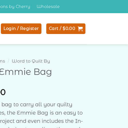
tions by Cherry
Wholesale
Login / Register
Cart /
$
0.00
ons
/
Word to Quilt By
 Emmie Bag
00
 bag to carry all your quilty
es, the Emmie Bag is an easy to
oject and even includes the In-