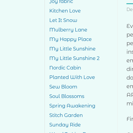
Joy fabric
De
Kitchen Love
Let It Snow
Ev
Mulberry Lane
pe
My Happy Place
pe
My Little Sunshine
in
My Little Sunshine 2
em
Nordic Cabin
di
do
Planted With Love
em
Sew Bloom
AR
Soul Blossoms
mi
Spring Awakening
Stitch Garden
Fi
Sunday Ride