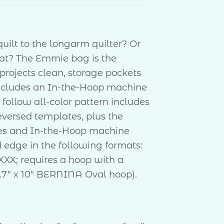
quilt to the longarm quilter? Or
eat? The Emmie bag is the
 projects clean, storage pockets
ncludes an In-the-Hoop machine
follow all-color pattern includes
 reversed templates, plus the
les and In-the-Hoop machine
d edge in the following formats:
XXX; requires a hoop with a
.7″ x 10″ BERNINA Oval hoop).