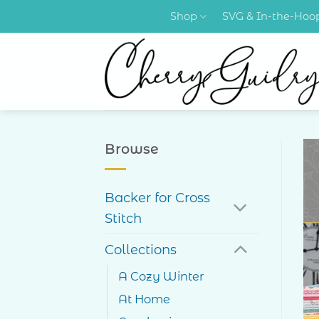
Skip
Shop
SVG & In-the-Ho
to
content
Browse
Backer for Cross
Stitch
Collections
A Cozy Winter
At Home