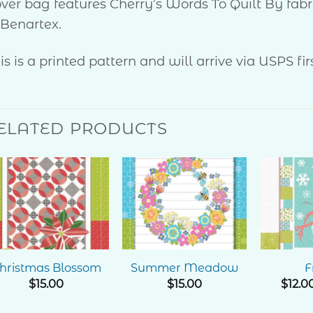
ver bag features Cherry’s Words To Quilt By fabr
 Benartex.
is is a printed pattern and will arrive via USPS firs
ELATED PRODUCTS
Add to
Add to
Wishlist
Wishlist
hristmas Blossom
Summer Meadow
F
$
15.00
$
15.00
$
12.0