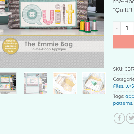
the-Hoo
“Quilt”!
The Emm
SKU:
CB1
Categori
Files
,
w/S
Tags:
app
patterns