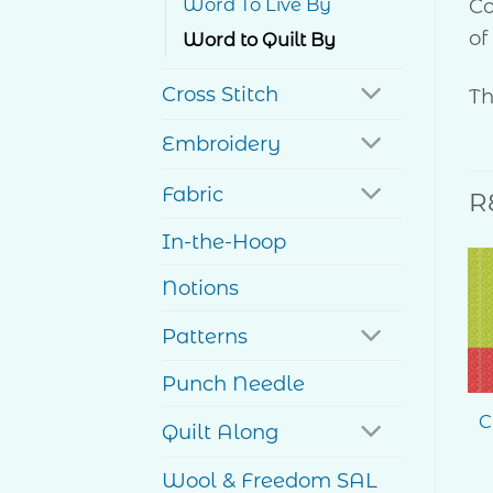
Co
Word To Live By
of
Word to Quilt By
Cross Stitch
Th
Embroidery
Fabric
R
In-the-Hoop
Notions
Patterns
Punch Needle
C
Quilt Along
Wool & Freedom SAL