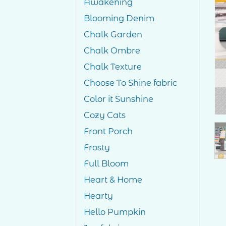
Awakening
Blooming Denim
Chalk Garden
Chalk Ombre
Chalk Texture
Choose To Shine fabric
Color it Sunshine
Cozy Cats
Front Porch
Frosty
Full Bloom
Heart & Home
Hearty
Hello Pumpkin