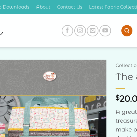
op Downloads
About
Contact Us
Latest Fabric Collec
Collecti
The
Add to
Wishlist
$
20.
A great
treasur
make pr