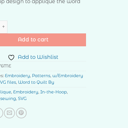
p design to applique the word
ie Bag quantity
Add to cart
Add to Wishlist
76ME
es:
Embroidery
,
Patterns
,
w/Embroidery
VG files
,
Word to Quilt By
lique
,
Embroidery
,
In-the-Hoop
,
,
sewing
,
SVG