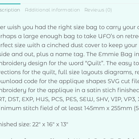
scription
Additional information
Reviews (0)
er wish you had the right size bag to carry your 
rhaps a large enough bag to take UFO’s on retr
rfect size with a cinched dust cover to keep your
side and out, plus a name tag. The Emmie Bag i
broidery design for the word “Quilt”. The easy to 
rections for the quilt, full size layouts diagrams,
wnload code for the applique shapes SVG cut fi
broidery for the applique in a satin stich finishe
T, DST, EXP, HUS, PCS, PES, SEW, SHV, VIP, VP3, 
nimum stitch field of at least 145mm x 255mm (5
nished size: 22″ x 16″ x 13″