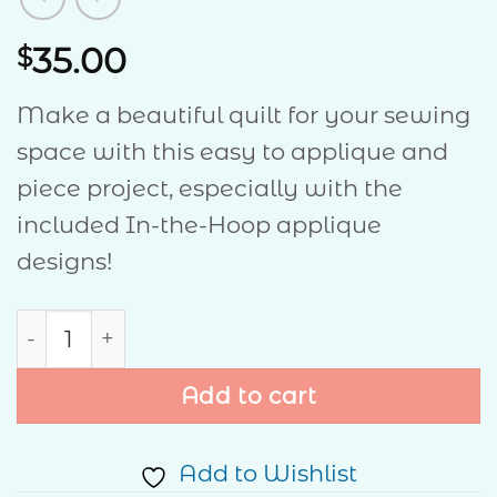
35.00
$
Make a beautiful quilt for your sewing
space with this easy to applique and
piece project, especially with the
included In-the-Hoop applique
designs!
Words To Quilt By quantity
Add to cart
Add to Wishlist