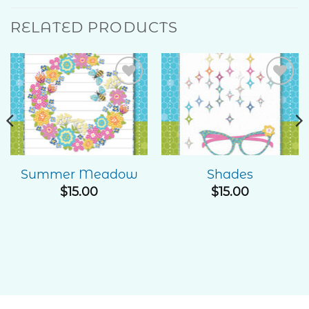
RELATED PRODUCTS
Add to
Add to
Wishlist
Wishlist
Summer Meadow
Shades
e
$
15.00
$
15.00
ge:
00
ough
.00