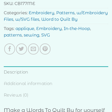
SKU:
CB177ME
Categories:
Embroidery
,
Patterns
,
w/Embroidery
Files
,
w/SVG files
,
Word to Quilt By
Tags:
applique
,
Embroidery
,
In-the-Hoop
,
patterns
,
sewing
,
SVG
Description
Additional information
Reviews (0)
Make a Words To Quilt By for yourself