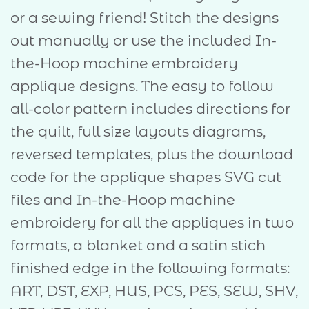
or a sewing friend! Stitch the designs
out manually or use the included In-
the-Hoop machine embroidery
applique designs. The easy to follow
all-color pattern includes directions for
the quilt, full size layouts diagrams,
reversed templates, plus the download
code for the applique shapes SVG cut
files and In-the-Hoop machine
embroidery for all the appliques in two
formats, a blanket and a satin stich
finished edge in the following formats:
ART, DST, EXP, HUS, PCS, PES, SEW, SHV,