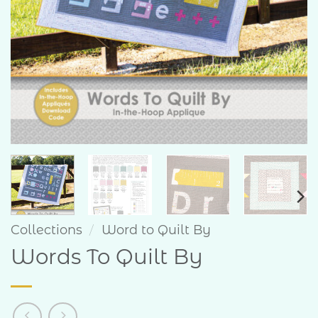
Collections
/
Word to Quilt By
Words To Quilt By