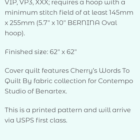
VIP, VP3, XXX; requires a hoop with a
minimum stitch field of at least 145mm
x 255mm (5.7″ x 10″ BERNINA Oval
hoop).
Finished size: 62″ x 62″
Cover quilt features Cherry’s Words To
Quilt By fabric collection for Contempo
Studio of Benartex.
This is a printed pattern and will arrive
via USPS first class.